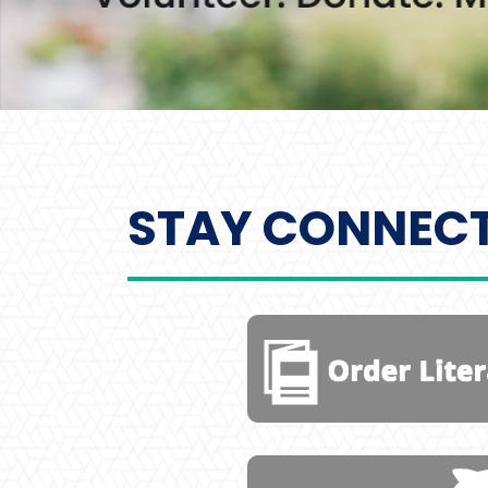
STAY CONNEC