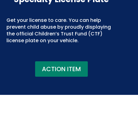
Get your license to care. You can help
prevent child abuse by proudly displaying
the official Children’s Trust Fund (CTF)
license plate on your vehicle.
ACTION ITEM