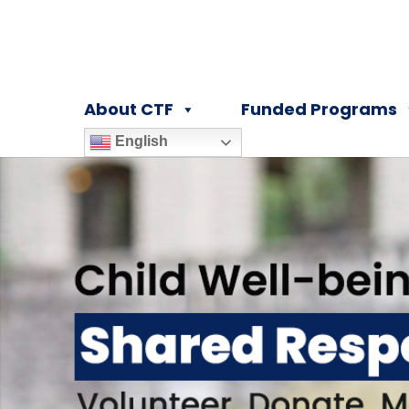
About CTF
Funded Programs
English