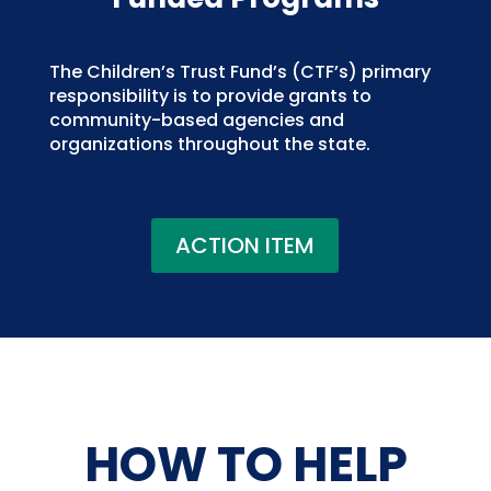
The Children’s Trust Fund’s (CTF’s) primary
responsibility is to provide grants to
community-based agencies and
organizations throughout the state.
ACTION ITEM
HOW TO HELP