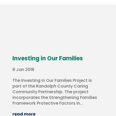
Investing in Our Families
8 Jan 2018
The Investing in Our Families Project is
part of the Randolph County Caring
Community Partnership. The project
incorporates the Strengthening Families
Framework Protective Factors in...
read more