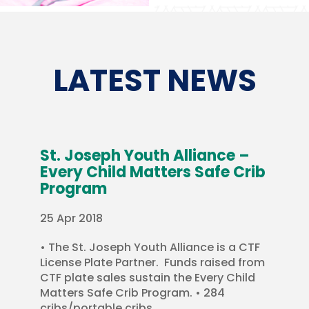
LATEST NEWS
St. Joseph Youth Alliance –
Every Child Matters Safe Crib
Program
25 Apr 2018
• The St. Joseph Youth Alliance is a CTF
License Plate Partner. Funds raised from
CTF plate sales sustain the Every Child
Matters Safe Crib Program. • 284
cribs/portable cribs...