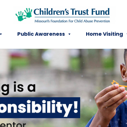
Public Awareness
Home Visiting