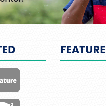
TED
FEATURE