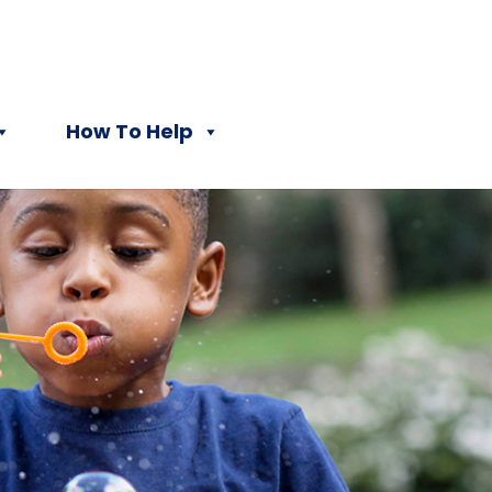
How To Help