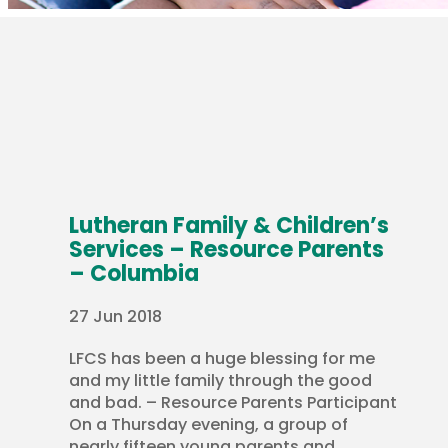
Lutheran Family & Children’s
Services – Resource Parents
– Columbia
27 Jun 2018
LFCS has been a huge blessing for me
and my little family through the good
and bad. – Resource Parents Participant
On a Thursday evening, a group of
nearly fifteen young parents and...