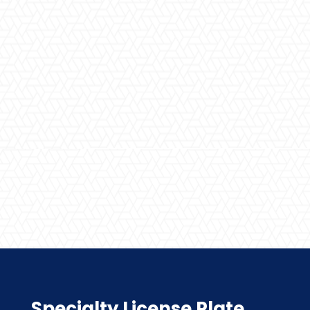
Specialty License Plate