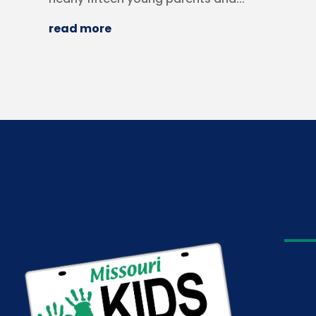
read more