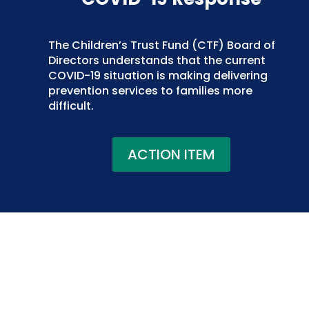
The Children’s Trust Fund (CTF) Board of
Directors understands that the current
COVID-19 situation is making delivering
prevention services to families more
difficult.
ACTION ITEM