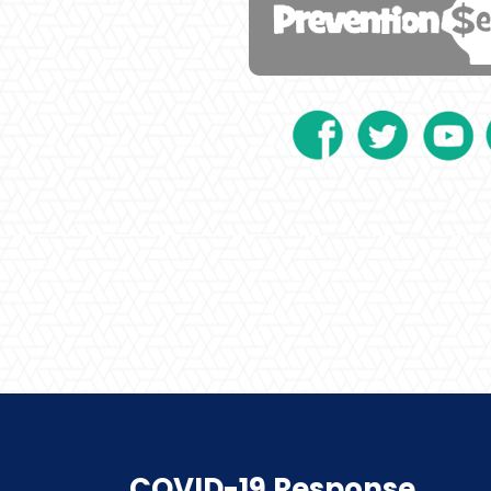
COVID-19 Response