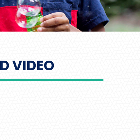
D VIDEO