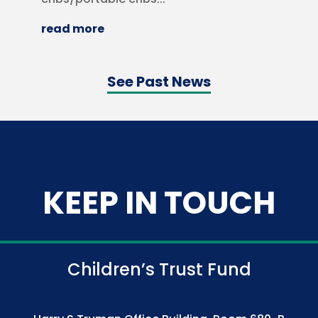
read more
See Past News
KEEP IN TOUCH
Children’s Trust Fund