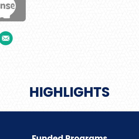
HIGHLIGHTS
Funded Programs