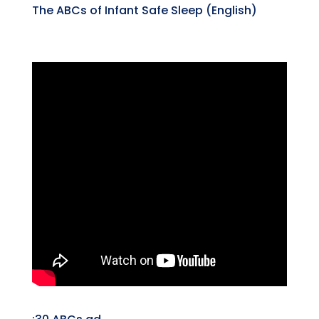
The ABCs of Infant Safe Sleep (English)