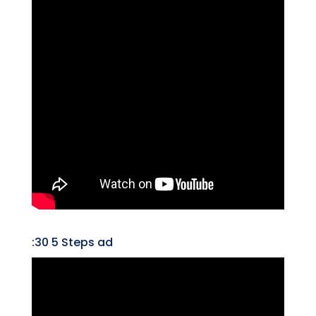
:30 5 Steps ad