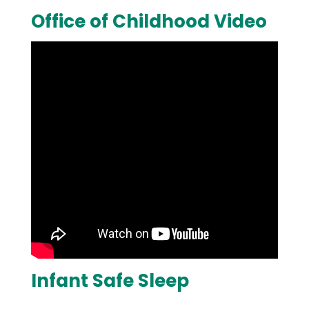
Office of Childhood Video
Infant Safe Sleep