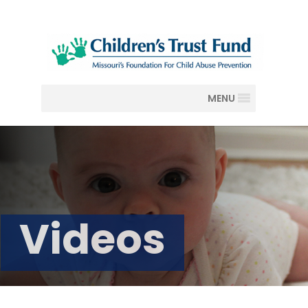
MENU
Videos