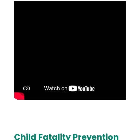
Child Fatality Prevention