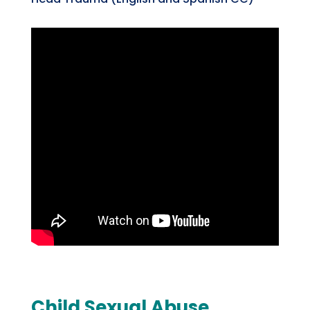
Child Sexual Abuse