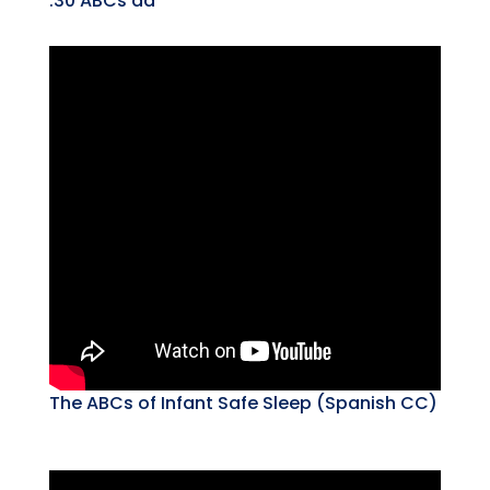
:30 ABCs ad
The ABCs of Infant Safe Sleep (Spanish CC)