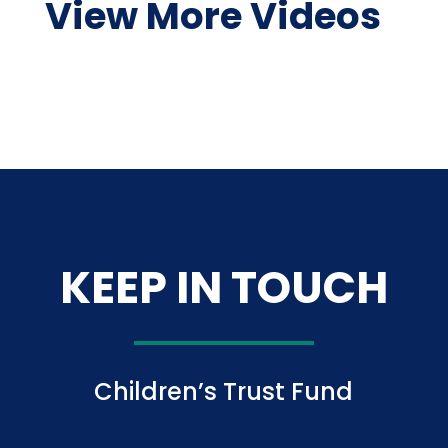
View More Videos
KEEP IN TOUCH
Children’s Trust Fund