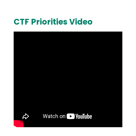
CTF Priorities Video