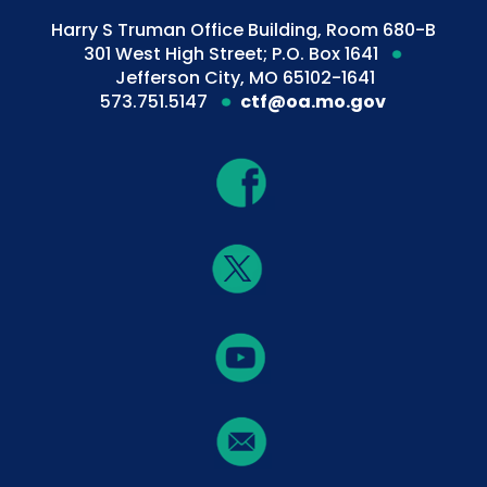
Harry S Truman Office Building, Room 680-B
301 West High Street; P.O. Box 1641
Jefferson City, MO 65102-1641
573.751.5147
ctf@oa.mo.gov