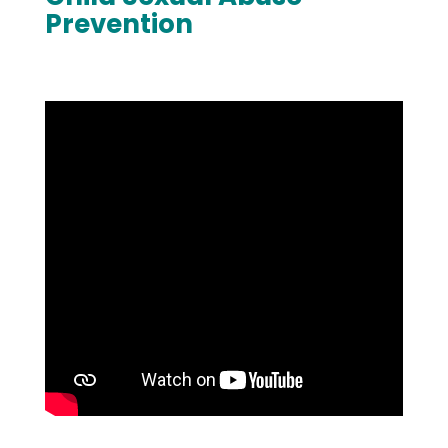
Prevention