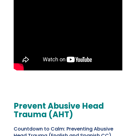
Prevent Abusive Head
Trauma (AHT)
Countdown to Calm: Preventing Abusive
Head Trauma (English and Spanish CC)