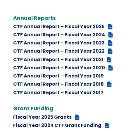
Annual Reports
CTF Annual Report – Fiscal Year 2025
PDF
CTF Annual Report – Fiscal Year 2024
PDF
CTF Annual Report – Fiscal Year 2023
PDF
CTF Annual Report – Fiscal Year 2022
PDF
CTF Annual Report – Fiscal Year 2021
PDF
CTF Annual Report – Fiscal Year 2020
PDF
CTF Annual Report – Fiscal Year 2019
CTF Annual Report – Fiscal Year 2018
PDF
CTF Annual Report – Fiscal Year 2017
Grant Funding
Fiscal Year 2025 Grants
PDF
Fiscal Year 2024 CTF Grant Funding
PDF