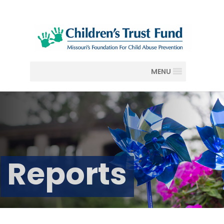
MENU
Reports