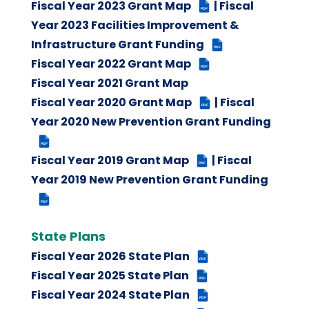
Fiscal Year 2023 Grant Map
| Fiscal
PDF
Year 2023 Facilities Improvement &
Infrastructure Grant Funding
PDF
Fiscal Year 2022 Grant Map
PDF
Fiscal Year 2021 Grant Map
Fiscal Year 2020 Grant Map
| Fiscal
PDF
Year 2020 New Prevention Grant Funding
PDF
Fiscal Year 2019 Grant Map
| Fiscal
PDF
Year 2019 New Prevention Grant Funding
PDF
State Plans
Fiscal Year 2026 State Plan
PDF
Fiscal Year 2025 State Plan
PDF
Fiscal Year 2024 State Plan
PDF