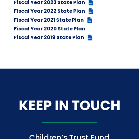
Fiscal Year 2023 State Plan
PDF
Fiscal Year 2022 State Plan
PDF
Fiscal Year 2021 State Plan
PDF
Fiscal Year 2020 State Plan
Fiscal Year 2019 State Plan
PDF
KEEP IN TOUCH
Children’s Trust Fund