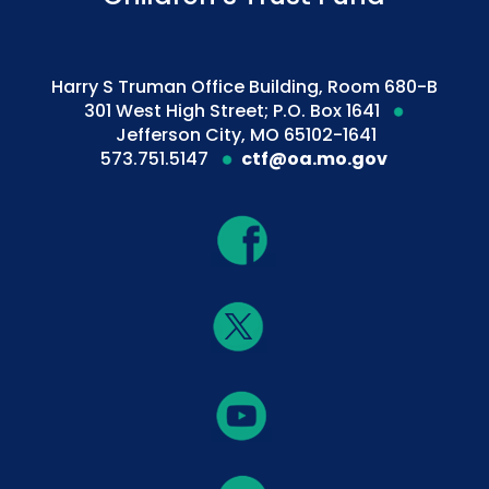
Harry S Truman Office Building, Room 680-B
301 West High Street; P.O. Box 1641
Jefferson City, MO 65102-1641
573.751.5147
ctf@oa.mo.gov