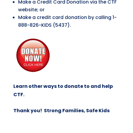
Make a Credit Card Donation via the CTF
website; or
Make a credit card donation by calling 1-
888-826-KIDS (5437).
Learn other ways to donate to and help
CTF
.
Thank you! Strong Families, Safe Kids