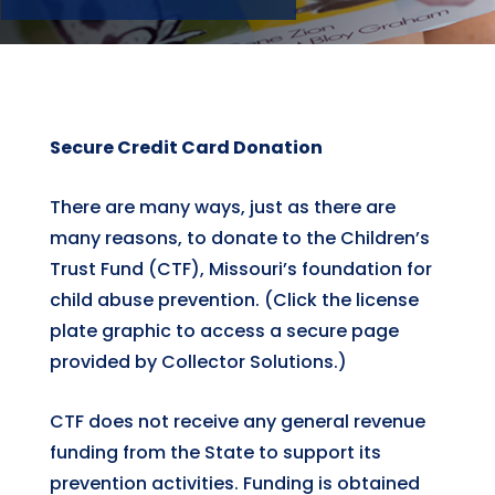
Secure Credit Card Donation
There are many ways, just as there are
many reasons, to donate to the Children’s
Trust Fund (CTF), Missouri’s foundation for
child abuse prevention. (Click the license
plate graphic to access a secure page
provided by Collector Solutions.)
CTF does not receive any general revenue
funding from the State to support its
prevention activities. Funding is obtained