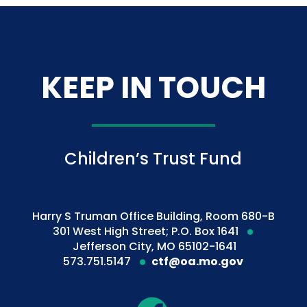
KEEP IN TOUCH
Children’s Trust Fund
Harry S Truman Office Building, Room 680-B
301 West High Street; P.O. Box 1641
Jefferson City, MO 65102-1641
573.751.5147
ctf@oa.mo.gov