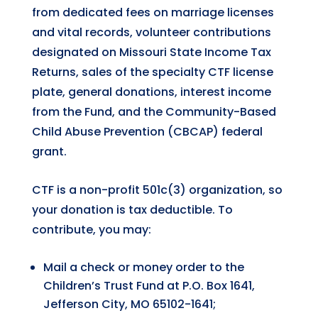
from dedicated fees on marriage licenses
and vital records, volunteer contributions
designated on Missouri State Income Tax
Returns, sales of the specialty CTF license
plate, general donations, interest income
from the Fund, and the Community-Based
Child Abuse Prevention (CBCAP) federal
grant.
CTF is a non-profit 501c(3) organization, so
your donation is tax deductible. To
contribute, you may:
Mail a check or money order to the
Children’s Trust Fund at P.O. Box 1641,
Jefferson City, MO 65102-1641;