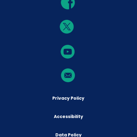
Privacy Policy
Accessibility
Data Policy