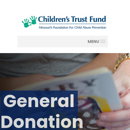
MENU
General
Donation