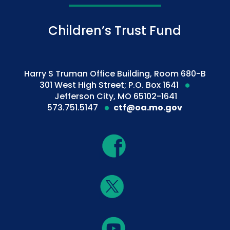
Children’s Trust Fund
Harry S Truman Office Building, Room 680-B
301 West High Street; P.O. Box 1641
Jefferson City, MO 65102-1641
573.751.5147
ctf@oa.mo.gov