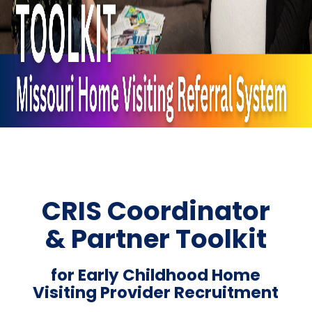
CRIS Coordinator
& Partner Toolkit
for Early Childhood Home
Visiting Provider Recruitment