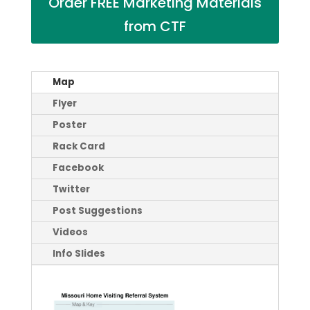
Order FREE Marketing Materials
from CTF
Map
Flyer
Poster
Rack Card
Facebook
Twitter
Post Suggestions
Videos
Info Slides