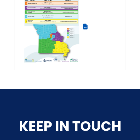
PDF
KEEP IN TOUCH