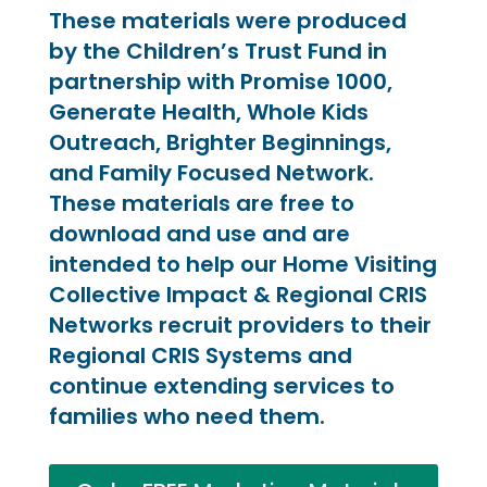
These materials were produced
by the Children’s Trust Fund in
partnership with Promise 1000,
Generate Health, Whole Kids
Outreach, Brighter Beginnings,
and Family Focused Network.
These materials are free to
download and use and are
intended to help our Home Visiting
Collective Impact & Regional CRIS
Networks recruit providers to their
Regional CRIS Systems and
continue extending services to
families who need them.