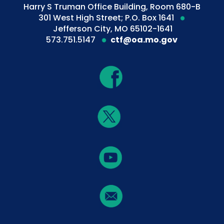
Harry S Truman Office Building, Room 680-B
301 West High Street; P.O. Box 1641
Jefferson City, MO 65102-1641
573.751.5147
ctf@oa.mo.gov