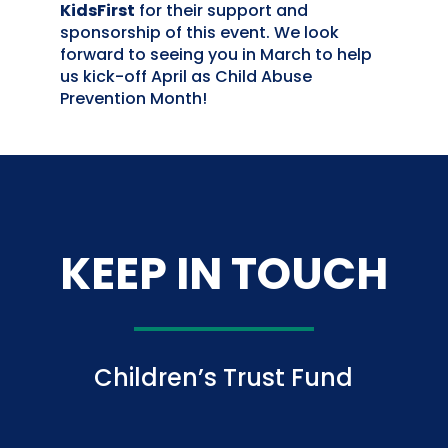
KidsFirst
for their support and
sponsorship of this event. We look
forward to seeing you in March to help
us kick-off April as Child Abuse
Prevention Month!
KEEP IN TOUCH
Children’s Trust Fund