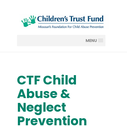
MENU
CTF Child
Abuse &
Neglect
Prevention