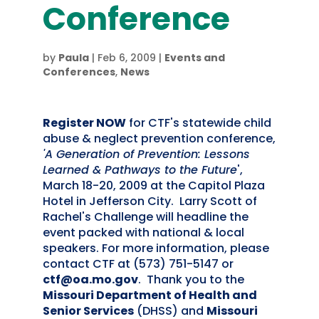
Conference
by
Paula
|
Feb 6, 2009
|
Events and
Conferences
,
News
Register NOW
for CTF's statewide child
abuse & neglect prevention conference,
'A Generation of Prevention: Lessons
Learned & Pathways to the Future
',
March 18-20, 2009 at the Capitol Plaza
Hotel in Jefferson City. Larry Scott of
Rachel's Challenge will headline the
event packed with national & local
speakers. For more information, please
contact CTF at (573) 751-5147 or
ctf@oa.mo.gov
. Thank you to the
Missouri Department of Health and
Senior Services
(DHSS) and
Missouri