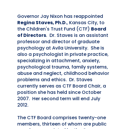
Governor Jay Nixon has reappointed
Regina Staves, Ph.D.
, Kansas City, to
the Children's Trust Fund (CTF)
Board
of Directors
. Dr. Staves is an assistant
professor and director of graduate
psychology at Avila University. She is
also a psychologist in private practice,
specializing in attachment, anxiety,
psychological trauma, family systems,
abuse and neglect, childhood behavior
problems and ethics. Dr. Staves
currently serves as CTF Board Chair, a
position she has held since October
2007. Her second term will end July
2012.
The CTF Board comprises twenty-one
members, thirteen of whom are public