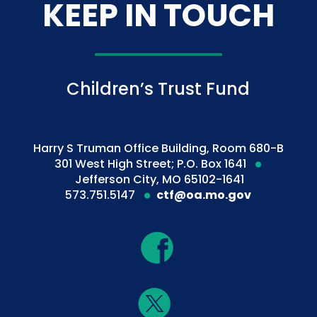
KEEP IN TOUCH
Children’s Trust Fund
Harry S Truman Office Building, Room 680-B
301 West High Street; P.O. Box 1641
Jefferson City, MO 65102-1641
573.751.5147
ctf@oa.mo.gov