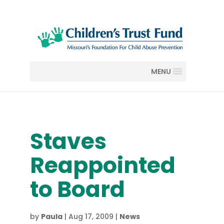
MENU
Staves
Reappointed
to Board
by
Paula
|
Aug 17, 2009
|
News