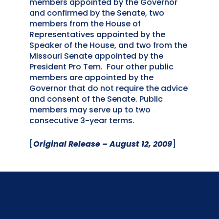
members appointed by the Governor
and confirmed by the Senate, two
members from the House of
Representatives appointed by the
Speaker of the House, and two from the
Missouri Senate appointed by the
President Pro Tem. Four other public
members are appointed by the
Governor that do not require the advice
and consent of the Senate. Public
members may serve up to two
consecutive 3-year terms.
[
Original Release – August 12, 2009
]