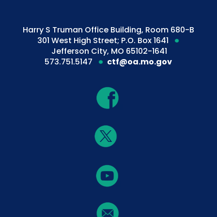
Harry S Truman Office Building, Room 680-B
301 West High Street; P.O. Box 1641
Jefferson City, MO 65102-1641
573.751.5147
ctf@oa.mo.gov