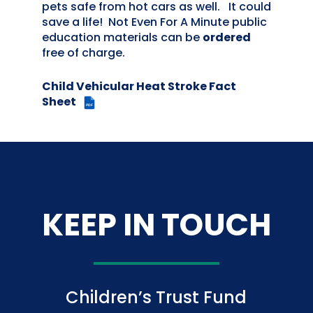
pets safe from hot cars as well. It could
save a life! Not Even For A Minute public
education materials can be
ordered
free of charge.
Child Vehicular Heat Stroke Fact
Sheet
PDF
KEEP IN TOUCH
Children’s Trust Fund