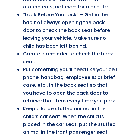
around cars; not even for a minute.
“Look Before You Lock” – Get in the
habit of always opening the back
door to check the back seat before
leaving your vehicle. Make sure no
child has been left behind.
Create a reminder to check the back
seat.
Put something you’ll need like your cell
phone, handbag, employee ID or brief
case, etc., in the back seat so that
you have to open the back door to
retrieve that item every time you park.
Keep a large stuffed animal in the
child’s car seat. When the child is
placed in the car seat, put the stuffed
animal in the front passenger seat.