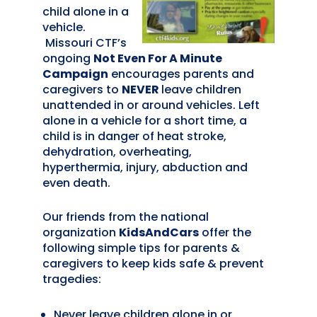
child alone in a
vehicle.
Missouri CTF’s
ongoing
Not Even For A Minute
Campaign
encourages parents and
caregivers to
NEVER
leave children
unattended in or around vehicles. Left
alone in a vehicle for a short time, a
child is in danger of heat stroke,
dehydration, overheating,
hyperthermia, injury, abduction and
even death.
Our friends from the national
organization
KidsAndCars
offer the
following simple tips for parents &
caregivers to keep kids safe & prevent
tragedies:
Never leave children alone in or