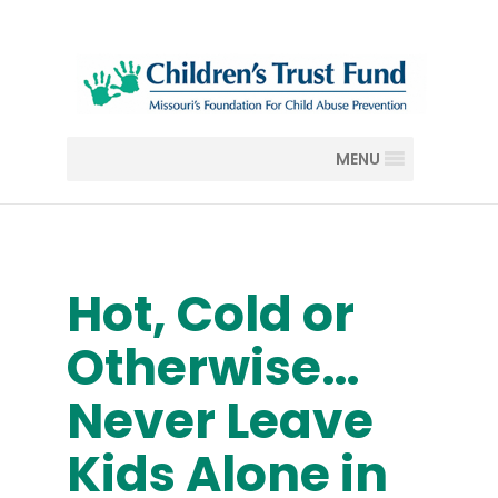
MENU
Hot, Cold or
Otherwise…
Never Leave
Kids Alone in