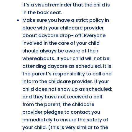
It’s a visual reminder that the child is
in the back seat.
Make sure you have a strict policy in
place with your childcare provider
about daycare drop- off. Everyone
involved in the care of your child
should always be aware of their
whereabouts. If your child will not be
attending daycare as scheduled, it is
the parent’s responsibility to call and
inform the childcare provider. If your
child does not show up as scheduled;
and they have not received a call
from the parent, the childcare
provider pledges to contact you
immediately to ensure the safety of
your child. (this is very similar to the