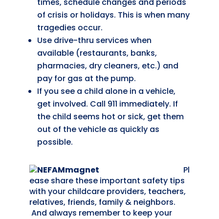
times, schedule changes and periods
of crisis or holidays. This is when many
tragedies occur.
Use drive-thru services when
available (restaurants, banks,
pharmacies, dry cleaners, etc.) and
pay for gas at the pump.
If you see a child alone in a vehicle,
get involved. Call 911 immediately. If
the child seems hot or sick, get them
out of the vehicle as quickly as
possible.
Pl
ease share these important safety tips
with your childcare providers, teachers,
relatives, friends, family & neighbors.
And always remember to keep your