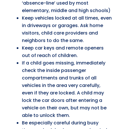
‘absence-line’ used by most
elementary, middle and high schools)
Keep vehicles locked at all times, even
in driveways or garages. Ask home
visitors, child care providers and
neighbors to do the same.
Keep car keys and remote openers
out of reach of children.
If a child goes missing, immediately
check the inside passenger
compartments and trunks of all
vehicles in the area very carefully,
even if they are locked. A child may
lock the car doors after entering a
vehicle on their own, but may not be
able to unlock them.
Be especially careful during busy