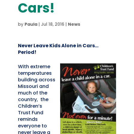
Cars!
by
Paula
|
Jul 18, 2016
|
News
Never Leave Kids Alone in Cars…
Period!
With extreme
temperatures
building across
Missouri and
much of the
country, the
Children’s
Trust Fund
reminds
everyone to
never leave a