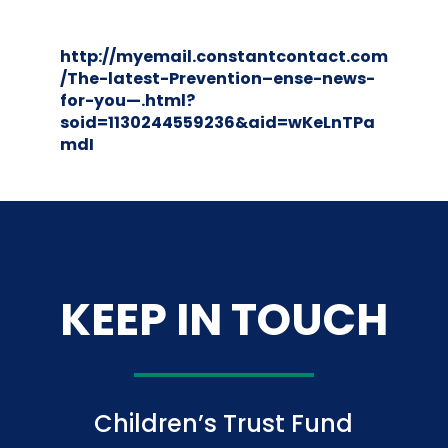
http://myemail.constantcontact.com
/The-latest-Prevention–ense-news-
for-you—.html?
soid=1130244559236&aid=wKeLnTPa
mdI
KEEP IN TOUCH
Children’s Trust Fund