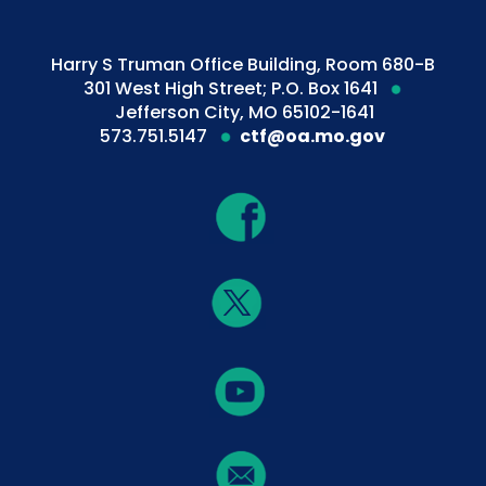
Harry S Truman Office Building, Room 680-B
301 West High Street; P.O. Box 1641
Jefferson City, MO 65102-1641
573.751.5147
ctf@oa.mo.gov