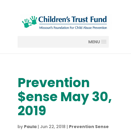
MENU
Prevention
$ense May 30,
2019
by
Paula
|
Jun 22, 2018
|
Prevention Sense