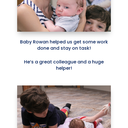
Baby Rowan helped us get some work
done and stay on task!
He’s a great colleague and a huge
helper!