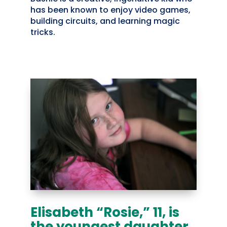
has been known to enjoy video games,
building circuits, and learning magic
tricks.
Elisabeth “Rosie,” 11, is
the youngest daughter