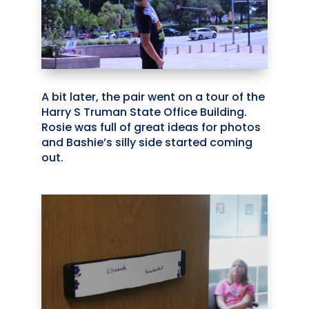
A bit later, the pair went on a tour of the
Harry S Truman State Office Building.
Rosie was full of great ideas for photos
and Bashie’s silly side started coming
out.