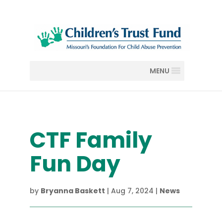
MENU
CTF Family
Fun Day
by
Bryanna Baskett
|
Aug 7, 2024
|
News