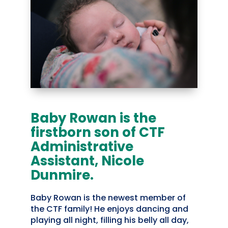
Baby Rowan is the
firstborn son of CTF
Administrative
Assistant, Nicole
Dunmire.
Baby Rowan is the newest member of
the CTF family! He enjoys dancing and
playing all night, filling his belly all day,