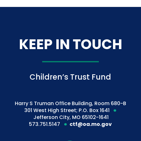
KEEP IN TOUCH
Children’s Trust Fund
Harry S Truman Office Building, Room 680-B
301 West High Street; P.O. Box 1641
Jefferson City, MO 65102-1641
573.751.5147
ctf@oa.mo.gov