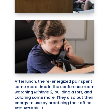
After lunch, the re-energized pair spent
some more time in the conference room
watching
Minions 2,
building a fort, and
coloring some more. They also put their
energy to use by practicing their office
etiquette skills.