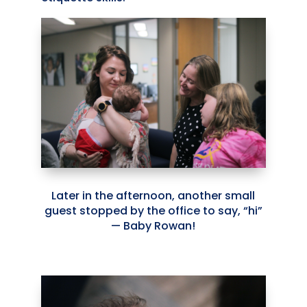
Later in the afternoon, another small
guest stopped by the office to say, “hi”
— Baby Rowan!