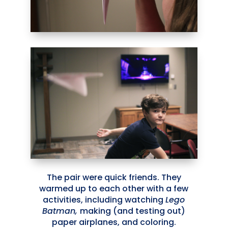
The pair were quick friends. They
warmed up to each other with a few
activities, including watching
Lego
Batman,
making (and testing out)
paper airplanes, and coloring.