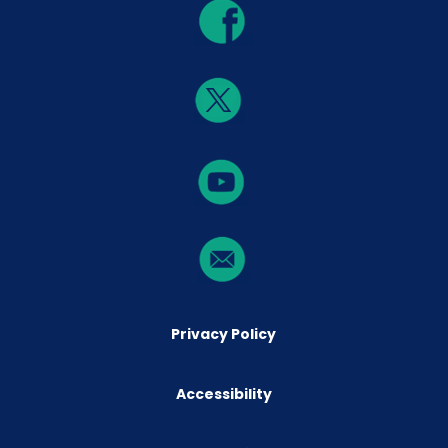
Privacy Policy
Accessibility