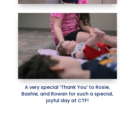
A very special ‘Thank You’ to Rosie,
Bashie, and Rowan for such a special,
joyful day at CTF!