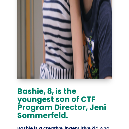
Bashie, 8, is the
youngest son of CTF
Program Director, Jeni
Sommerfeld.
Bashie is a creative, i
ngenuitive
kid who