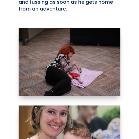
and fussing as soon as he gets home
from an adventure.