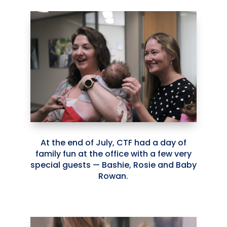
At the end of July, CTF had a day of
family fun at the office with a few very
special guests — Bashie, Rosie and Baby
Rowan.