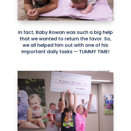
In fact, Baby Rowan was such a big help
that we wanted to return the favor. So,
we all helped him out with one of his
important daily tasks — TUMMY TIME!