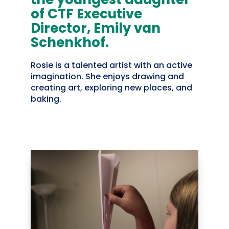
of CTF Executive
Director, Emily van
Schenkhof.
Rosie is a talented artist with an active
imagination. She enjoys drawing and
creating art, exploring new places, and
baking.