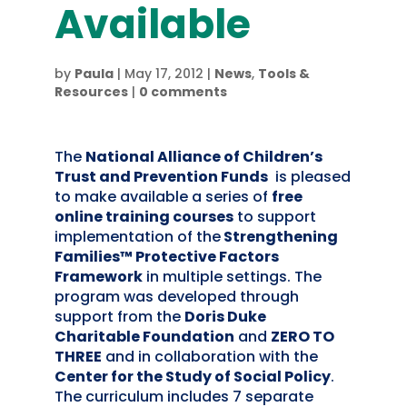
Available
by
Paula
|
May 17, 2012
|
News
,
Tools &
Resources
|
0 comments
The
National Alliance of Children’s
Trust and Prevention Funds
is pleased
to make available a series of
free
online training courses
to support
implementation of the
Strengthening
Families™ Protective Factors
Framework
in multiple settings. The
program was developed through
support from the
Doris Duke
Charitable Foundation
and
ZERO TO
THREE
and in collaboration with the
Center for the Study of Social Policy
.
The curriculum includes 7 separate