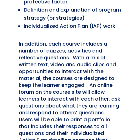
protective factor
Definition and explanation of program
strategy (or strategies)
Individualized Action Plan (IAP) work
In addition, each course includes a
number of quizzes, activities and
reflective questions. With a mix of
written text, video and audio clips and
opportunities to interact with the
material, the courses are designed to
keep the learner engaged. An online
forum on the course site will allow
learners to interact with each other, ask
questions about what they are learning
and respond to others’ questions.
Users will be able to print a portfolio
that includes their responses to all
questions and their Individualized