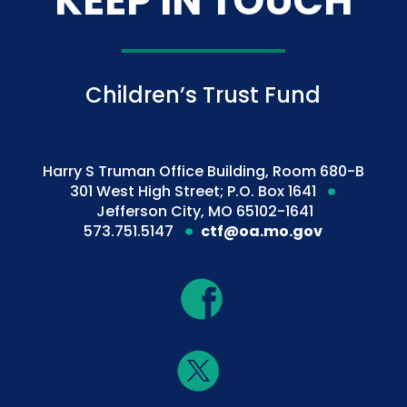
KEEP IN TOUCH
Children’s Trust Fund
Harry S Truman Office Building, Room 680-B
301 West High Street; P.O. Box 1641
Jefferson City, MO 65102-1641
573.751.5147
ctf@oa.mo.gov