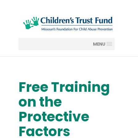
MENU
Free Training
on the
Protective
Factors