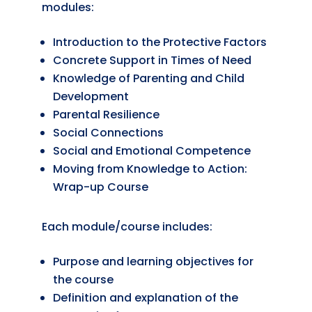
modules:
Introduction to the Protective Factors
Concrete Support in Times of Need
Knowledge of Parenting and Child
Development
Parental Resilience
Social Connections
Social and Emotional Competence
Moving from Knowledge to Action:
Wrap-up Course
Each module/course includes:
Purpose and learning objectives for
the course
Definition and explanation of the