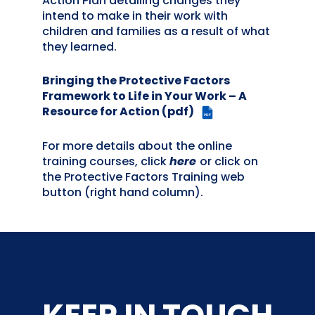
Action Plan detailing changes they
intend to make in their work with
children and families as a result of what
they learned.
Bringing the Protective Factors
Framework to Life in Your Work – A
Resource for Action (pdf)
PDF
For more details about the online
training courses, click
here
or click on
the Protective Factors Training web
button (right hand column).