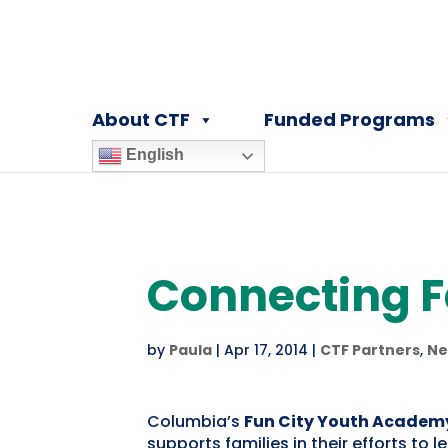
About CTF
Funded Programs
English
Connecting Fa
by
Paula
|
Apr 17, 2014
|
CTF Partners
,
Ne
Columbia’s
Fun City Youth Academ
supports families in their efforts to 