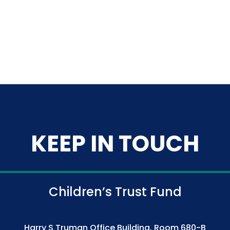
KEEP IN TOUCH
Children’s Trust Fund
Harry S Truman Office Building, Room 680-B