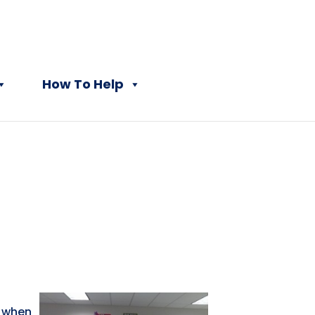
How To Help
t when