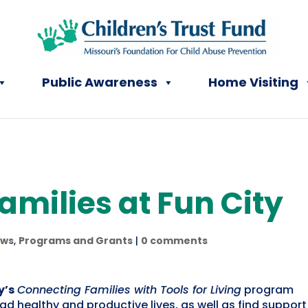
Public Awareness
Home Visiting
milies at Fun City
ws
,
Programs and Grants
|
0 comments
y’s
Connecting Families with Tools for Living
program
lead healthy and productive lives, as well as find suppor