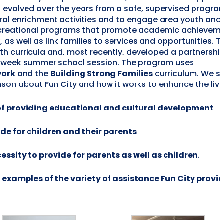
evolved over the years from a safe, supervised progra
ural enrichment activities and to engage area youth and
recreational programs that promote academic achievem
, as well as link families to services and opportunities. 
h curricula and, most recently, developed a partnershi
8 week summer school session. The program uses
work
and the
Building Strong Families
curriculum. We 
on about Fun City and how it works to enhance the live
 of providing educational and cultural development
de for children and their parents
ssity to provide for parents as well as children
.
examples of the variety of assistance Fun City prov