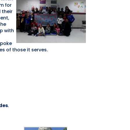
m for
 their
ent,
The
p with
spoke
s of those it serves.
ides
.