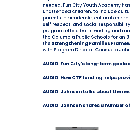
needed. Fun City Youth Academy has 
unattended children, to include cult
parents in academic, cultural and 
self respect, and social responsibility
program offers both reading and mat
the Columbia Public Schools for an 
the
Strengthening Families Frame
with Program Director Consuela Johns
AUDIO: Fun City’s long-term goals
AUDIO: How CTF funding helps provi
AUDIO: Johnson talks about the nece
AUDIO: Johnson shares a number of 