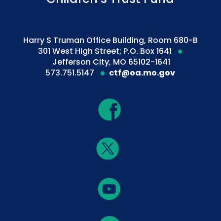
Harry S Truman Office Building, Room 680-B
301 West High Street; P.O. Box 1641
Jefferson City, MO 65102-1641
573.751.5147
ctf@oa.mo.gov