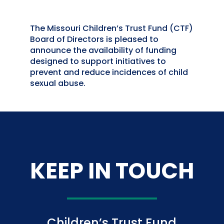
The Missouri Children’s Trust Fund (CTF)
Board of Directors is pleased to
announce the availability of funding
designed to support initiatives to
prevent and reduce incidences of child
sexual abuse.
KEEP IN TOUCH
Children’s Trust Fund