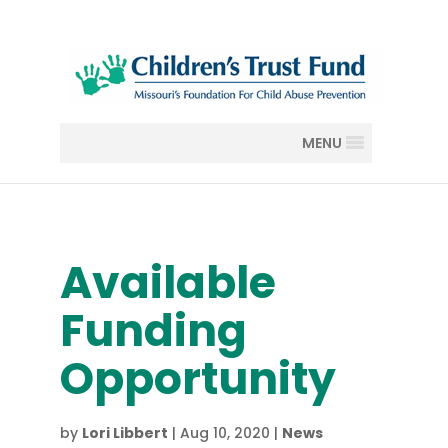
MENU
Available
Funding
Opportunity
by
Lori Libbert
|
Aug 10, 2020
|
News