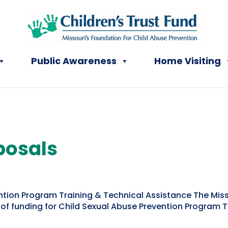
Public Awareness
Home Visiting
posals
ntion Program Training & Technical Assistance The Misso
 of funding for Child Sexual Abuse Prevention Program 