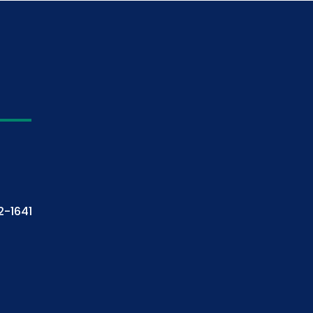
2-1641