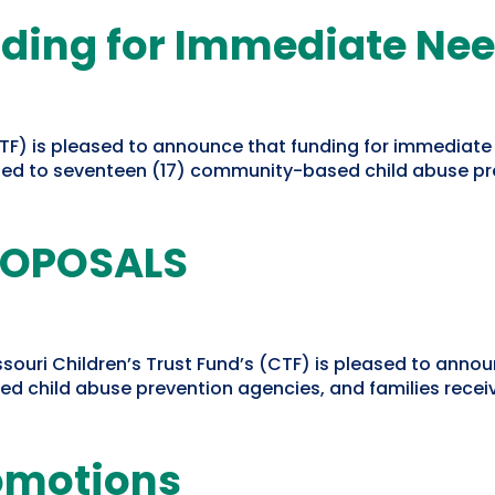
ding for Immediate Ne
CTF) is pleased to announce that funding for immediate
d to seventeen (17) community-based child abuse pre
ROPOSALS
uri Children’s Trust Fund’s (CTF) is pleased to announc
hild abuse prevention agencies, and families receivin
romotions