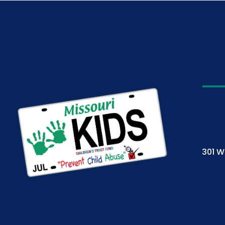
301 W