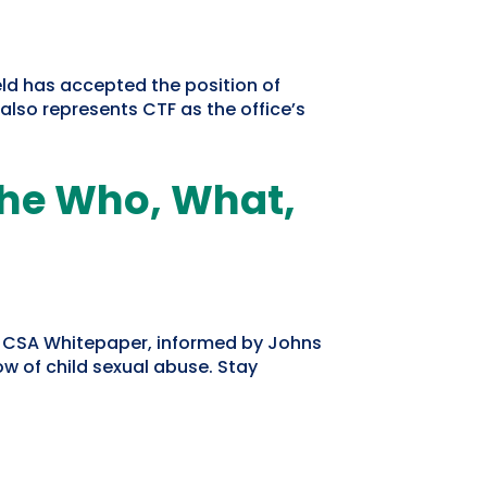
ld has accepted the position of
lso represents CTF as the office’s
The Who, What,
e CSA Whitepaper, informed by Johns
w of child sexual abuse. Stay