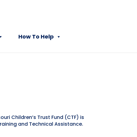
How To Help
uri Children’s Trust Fund (CTF) is
Training and Technical Assistance.