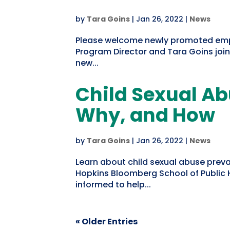
by
Tara Goins
|
Jan 26, 2022
|
News
Please welcome newly promoted emplo
Program Director and Tara Goins join
new...
Child Sexual Ab
Why, and How
by
Tara Goins
|
Jan 26, 2022
|
News
Learn about child sexual abuse prev
Hopkins Bloomberg School of Public H
informed to help...
« Older Entries