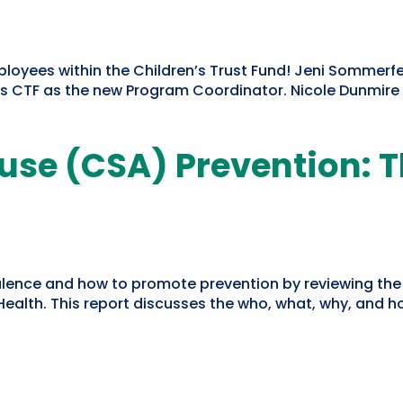
yees within the Children’s Trust Fund! Jeni Sommerfe
s CTF as the new Program Coordinator. Nicole Dunmire a
use (CSA) Prevention: 
alence and how to promote prevention by reviewing th
ealth. This report discusses the who, what, why, and ho