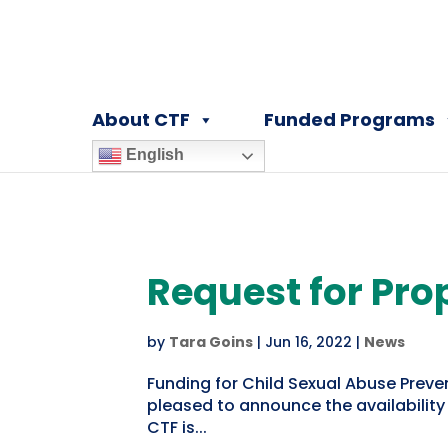
About CTF
Funded Programs
English
Request for Pro
by
Tara Goins
|
Jun 16, 2022
|
News
Funding for Child Sexual Abuse Preve
pleased to announce the availability
CTF is...