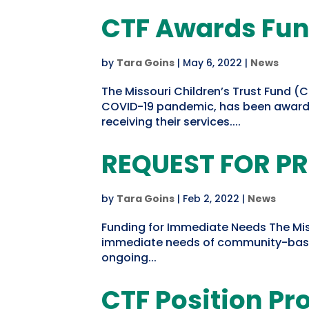
CTF Awards Fun
by
Tara Goins
|
May 6, 2022
|
News
The Missouri Children’s Trust Fund (
COVID-19 pandemic, has been awarde
receiving their services....
REQUEST FOR P
by
Tara Goins
|
Feb 2, 2022
|
News
Funding for Immediate Needs The Misso
immediate needs of community-based c
ongoing...
CTF Position P