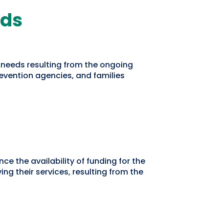
eds
 needs resulting from the ongoing
vention agencies, and families
e the availability of funding for the
g their services, resulting from the