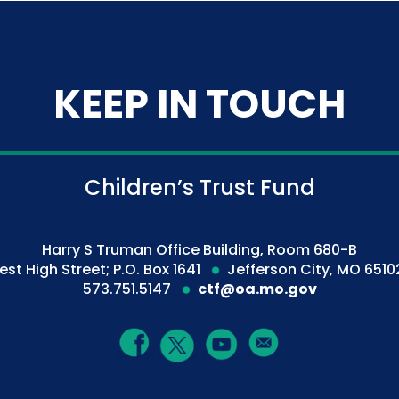
KEEP IN TOUCH
Children’s Trust Fund
Harry S Truman Office Building, Room 680-B
est High Street; P.O. Box 1641
Jefferson City, MO 6510
573.751.5147
ctf@oa.mo.gov