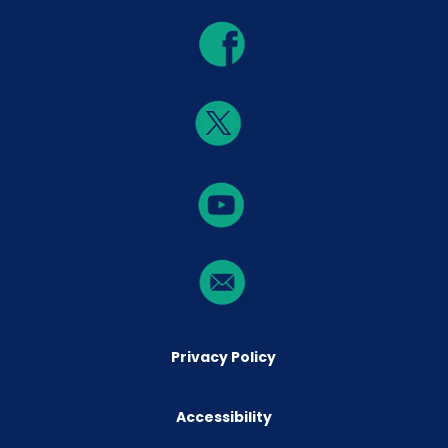
Privacy Policy
Accessibility