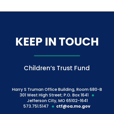
KEEP IN TOUCH
Children’s Trust Fund
Harry S Truman Office Building, Room 680-B
301 West High Street; P.O. Box 1641
Jefferson City, MO 65102-1641
573.751.5147
ctf@oa.mo.gov