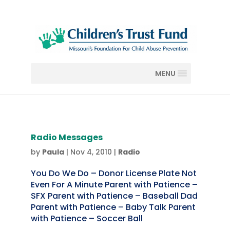
MENU
Radio Messages
by
Paula
|
Nov 4, 2010
|
Radio
You Do We Do – Donor License Plate Not
Even For A Minute Parent with Patience –
SFX Parent with Patience – Baseball Dad
Parent with Patience – Baby Talk Parent
with Patience – Soccer Ball