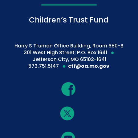
Children’s Trust Fund
Harry S Truman Office Building, Room 680-B
301 West High Street; P.O. Box 1641
Jefferson City, MO 65102-1641
573.751.5147
ctf@oa.mo.gov