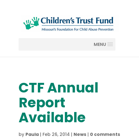
MENU
CTF Annual
Report
Available
by
Paula
|
Feb 26, 2014
|
News
|
0 comments