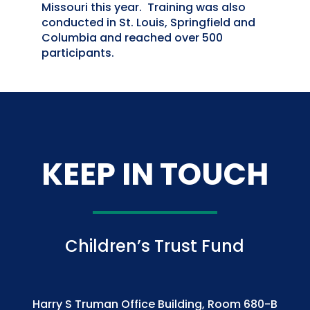
Missouri this year. Training was also
conducted in St. Louis, Springfield and
Columbia and reached over 500
participants.
KEEP IN TOUCH
Children’s Trust Fund
Harry S Truman Office Building, Room 680-B