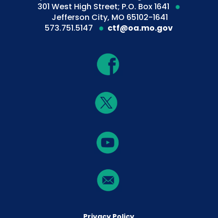
301 West High Street; P.O. Box 1641
Jefferson City, MO 65102-1641
573.751.5147
ctf@oa.mo.gov
Privacy Policy