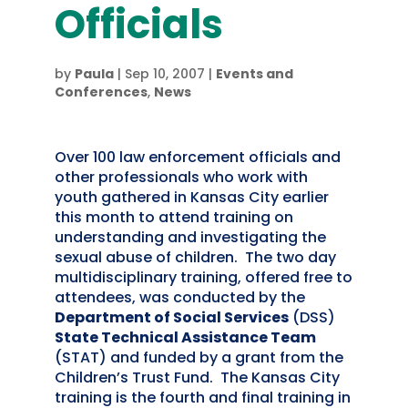
Officials
by
Paula
|
Sep 10, 2007
|
Events and
Conferences
,
News
Over 100 law enforcement officials and
other professionals who work with
youth gathered in Kansas City earlier
this month to attend training on
understanding and investigating the
sexual abuse of children. The two day
multidisciplinary training, offered free to
attendees, was conducted by the
Department of Social Services
(DSS)
State Technical Assistance Team
(STAT) and funded by a grant from the
Children’s Trust Fund. The Kansas City
training is the fourth and final training in