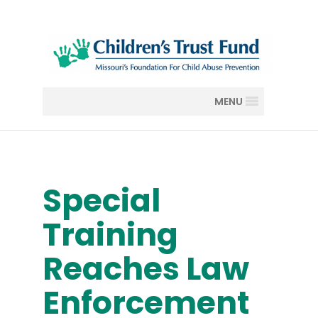
MENU
Special
Training
Reaches Law
Enforcement