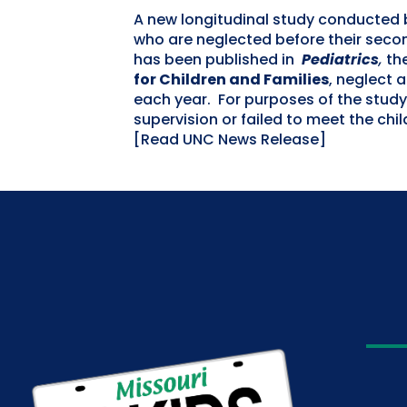
A new longitudinal study conducted 
who are neglected before their secon
has been published in
Pediatrics
,
the
for Children and Families
, neglect 
each year. For purposes of the study
supervision or failed to meet the chi
[Read UNC News Release]