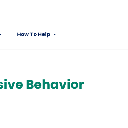
How To Help
sive Behavior