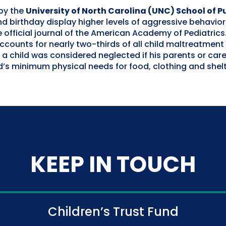
by the
University of North Carolina (UNC) School of P
d birthday display higher levels of aggressive behavio
 official journal of the American Academy of Pediatric
accounts for nearly two-thirds of all child maltreatment
 a child was considered neglected if his parents or car
ld’s minimum physical needs for food, clothing and shelt
KEEP IN TOUCH
Children’s Trust Fund