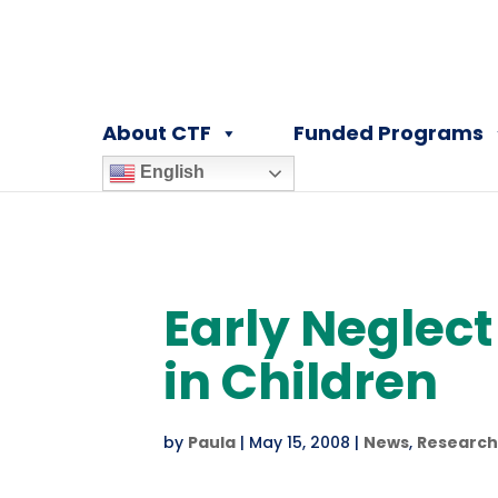
About CTF
Funded Programs
English
Early Neglec
in Children
by
Paula
|
May 15, 2008
|
News
,
Research