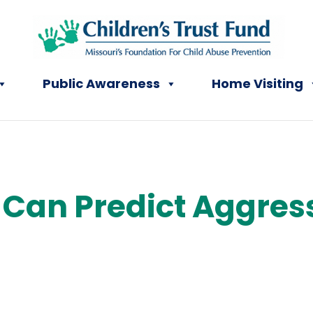
Public Awareness
Home Visiting
t Can Predict Aggres