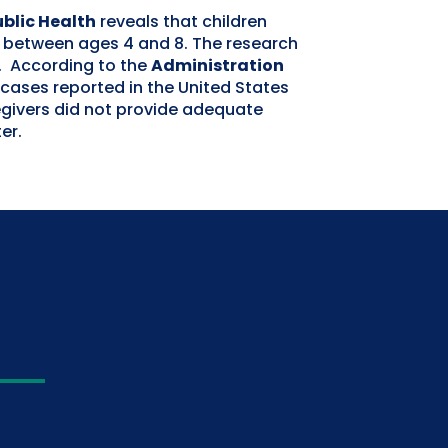
ublic Health
reveals that children
r between ages 4 and 8. The research
s. According to the
Administration
 cases reported in the United States
egivers did not provide adequate
er.