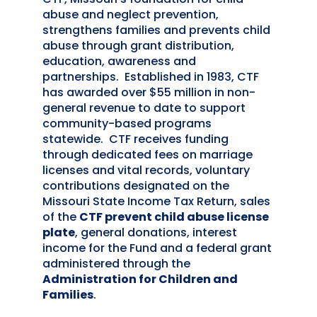
abuse and neglect prevention,
strengthens families and prevents child
abuse through grant distribution,
education, awareness and
partnerships. Established in 1983, CTF
has awarded over $55 million in non-
general revenue to date to support
community-based programs
statewide. CTF receives funding
through dedicated fees on marriage
licenses and vital records, voluntary
contributions designated on the
Missouri State Income Tax Return, sales
of the
CTF prevent child abuse license
plate
, general donations, interest
income for the Fund and a federal grant
administered through the
Administration for Children and
Families
.