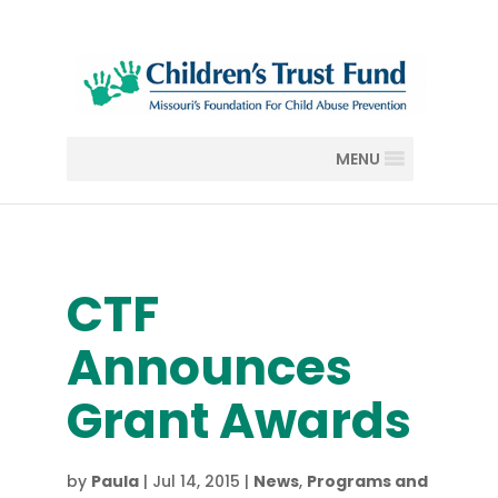
MENU
CTF
Announces
Grant Awards
by
Paula
|
Jul 14, 2015
|
News
,
Programs and