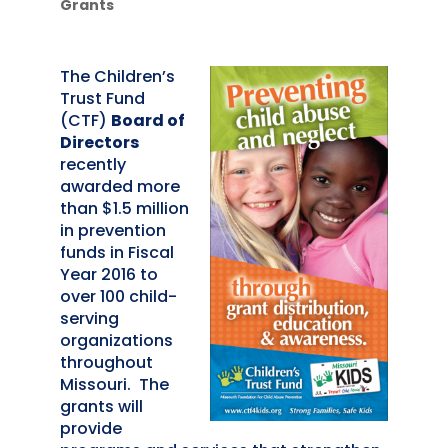
Grants
The Children’s
Trust Fund
(CTF)
Board of
Directors
recently
awarded more
than $1.5 million
in prevention
funds in Fiscal
Year 2016 to
over 100 child-
serving
organizations
throughout
Missouri. The
grants will
provide