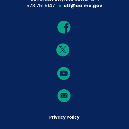
573.751.5147
ctf@oa.mo.gov
Privacy Policy