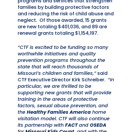
programs and services that strengthen
families by building protective factors
and reducing the risk of child abuse and
neglect. Of those awarded, 15 grants
are new totaling $401,036, and 89 are
renewal grants totaling $1,154,197.
“CTF is excited to be funding so many
worthwhile initiatives and quality
prevention programs throughout the
state that will reach thousands of
Missouri’s children and families,”
said
CTF Executive Director Kirk Schreiber.
“In
particular, we are thrilled to be
supporting new grants that will provide
training in the areas of protective
factors, sexual abuse prevention, and
the
Healthy Families America
home
visitation model. CTF will also continue
its partnership with
FACT
and
OSEDA
for
Missouri Kids Count
, and with the