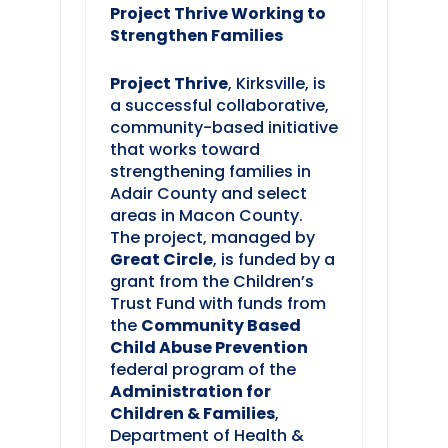
Project Thrive Working to
Strengthen Families
Project Thrive
, Kirksville, is
a successful collaborative,
community-based initiative
that works toward
strengthening families in
Adair County and select
areas in Macon County.
The project, managed by
Great Circle
, is funded by a
grant from the Children’s
Trust Fund with funds from
the
Community Based
Child Abuse Prevention
federal program of the
Administration for
Children & Families
,
Department of Health &