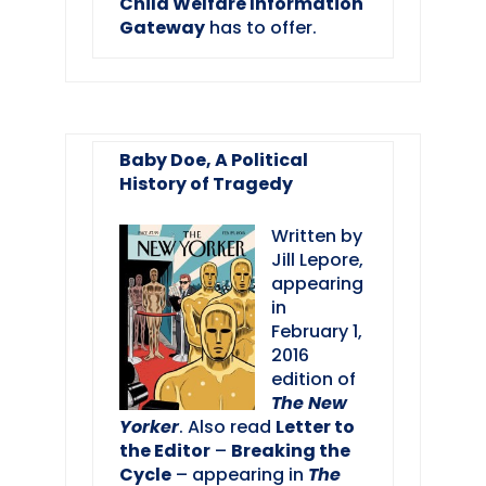
Child Welfare Information
Gateway
has to offer.
Baby Doe, A Political
History of Tragedy
Written by
Jill Lepore,
appearing
in
February 1,
2016
edition of
The New
Yorker
. Also read
Letter to
the Editor
–
Breaking the
Cycle
– appearing in
The