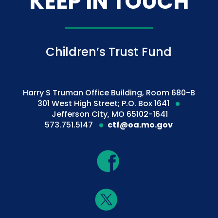
KEEP IN TOUCH
Children’s Trust Fund
Harry S Truman Office Building, Room 680-B
301 West High Street; P.O. Box 1641
Jefferson City, MO 65102-1641
573.751.5147
ctf@oa.mo.gov