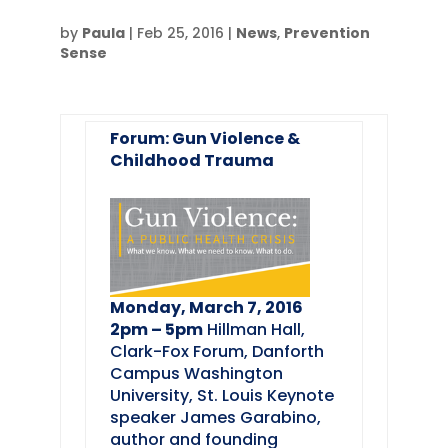
by
Paula
|
Feb 25, 2016
|
News
,
Prevention
Sense
Forum: Gun Violence &
Childhood Trauma
Monday, March 7, 2016
2pm – 5pm
Hillman Hall,
Clark-Fox Forum, Danforth
Campus Washington
University, St. Louis Keynote
speaker James Garabino,
author and founding