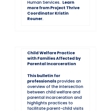
Human Services.
Learn
more from Project Thrive
Coordinator Kristin
Rouner
.
Child Welfare Practice
with Families Affected by
Parental Incarceration
This bulletin for
professionals
provides an
overview of the intersection
between child welfare and
parental incarceration and
highlights practices to
facilitate parent-child visits