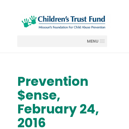
MENU
Prevention
$ense,
February 24,
2016