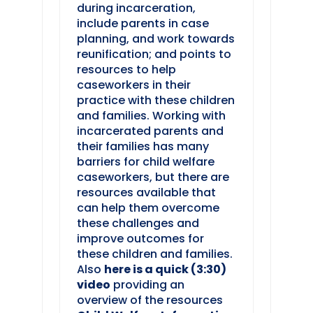
during incarceration,
include parents in case
planning, and work towards
reunification; and points to
resources to help
caseworkers in their
practice with these children
and families. Working with
incarcerated parents and
their families has many
barriers for child welfare
caseworkers, but there are
resources available that
can help them overcome
these challenges and
improve outcomes for
these children and families.
Also
here is a quick (3:30)
video
providing an
overview of the resources