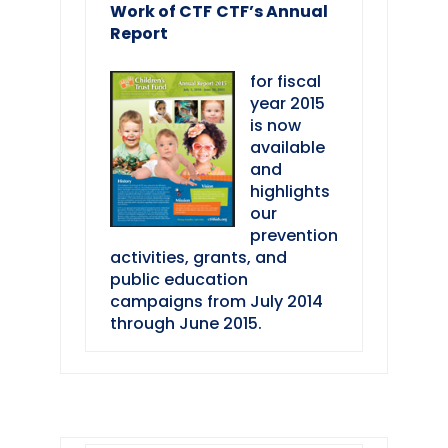
Work of CTF
CTF’s Annual
Report
for fiscal
year 2015
is now
available
and
highlights
our
prevention
activities, grants, and
public education
campaigns from July 2014
through June 2015.