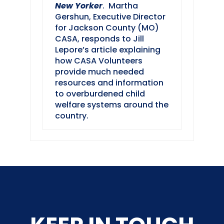
New Yorker
. Martha
Gershun, Executive Director
for Jackson County (MO)
CASA, responds to Jill
Lepore’s article explaining
how CASA Volunteers
provide much needed
resources and information
to overburdened child
welfare systems around the
country.