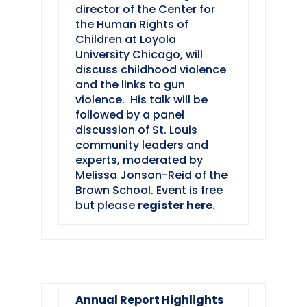
director of the Center for
the Human Rights of
Children at Loyola
University Chicago, will
discuss childhood violence
and the links to gun
violence. His talk will be
followed by a panel
discussion of St. Louis
community leaders and
experts, moderated by
Melissa Jonson-Reid of the
Brown School. Event is free
but please
register here
.
Annual Report Highlights