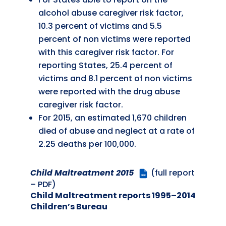
alcohol abuse caregiver risk factor,
10.3 percent of victims and 5.5
percent of non victims were reported
with this caregiver risk factor. For
reporting States, 25.4 percent of
victims and 8.1 percent of non victims
were reported with the drug abuse
caregiver risk factor.
For 2015, an estimated 1,670 children
died of abuse and neglect at a rate of
2.25 deaths per 100,000.
Child Maltreatment 2015
(full report
PDF
– PDF)
Child Maltreatment reports 1995–2014
Children’s Bureau