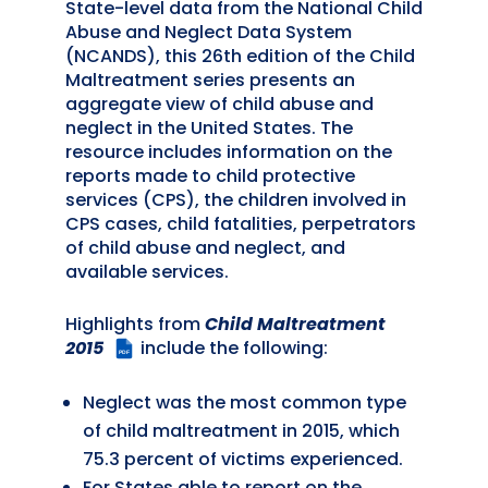
State-level data from the National Child
Abuse and Neglect Data System
(NCANDS), this 26th edition of the Child
Maltreatment series presents an
aggregate view of child abuse and
neglect in the United States. The
resource includes information on the
reports made to child protective
services (CPS), the children involved in
CPS cases, child fatalities, perpetrators
of child abuse and neglect, and
available services.
Highlights from
Child Maltreatment
2015
include the following:
PDF
Neglect was the most common type
of child maltreatment in 2015, which
75.3 percent of victims experienced.
For States able to report on the