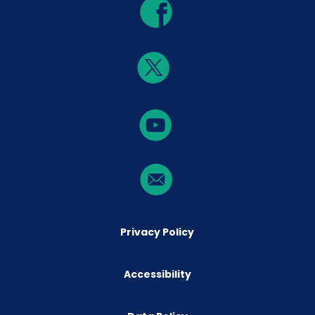
Privacy Policy
Accessibility