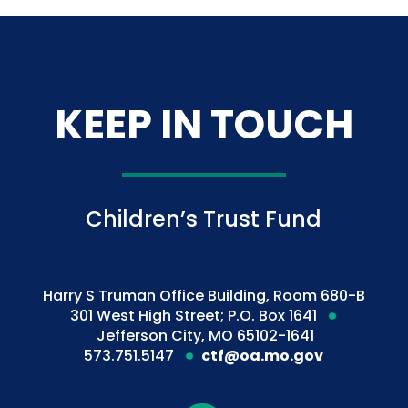
KEEP IN TOUCH
Children’s Trust Fund
Harry S Truman Office Building, Room 680-B
301 West High Street; P.O. Box 1641
Jefferson City, MO 65102-1641
573.751.5147
ctf@oa.mo.gov