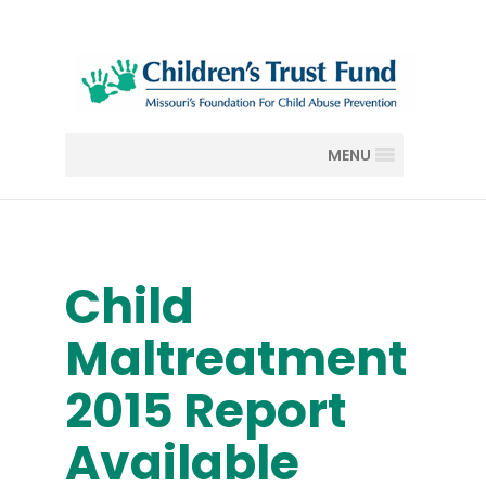
MENU
Child
Maltreatment
2015 Report
Available