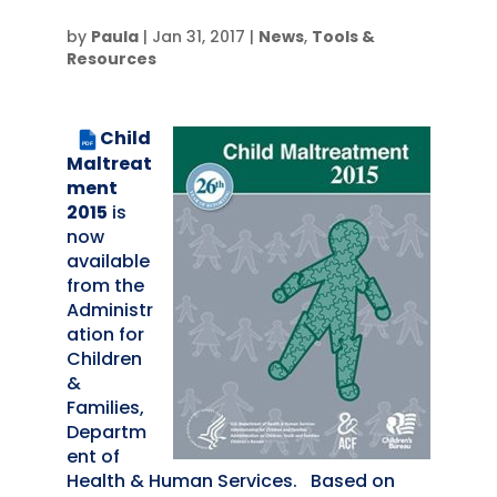
by
Paula
|
Jan 31, 2017
|
News
,
Tools &
Resources
Child
PDF
Maltreat
ment
2015
is
now
available
from the
Administr
ation for
Children
&
Families,
Departm
ent of
Health & Human Services. Based on