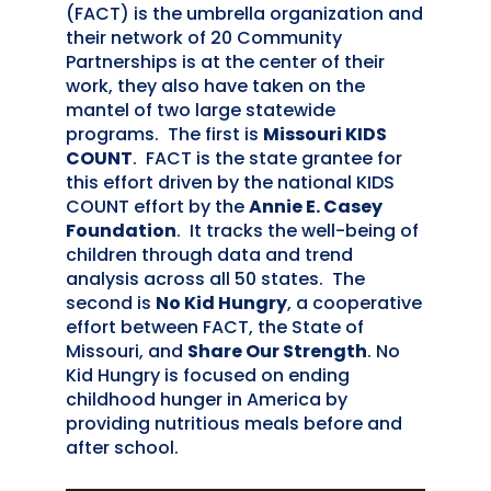
(FACT) is the umbrella organization and
their network of 20 Community
Partnerships is at the center of their
work, they also have taken on the
mantel of two large statewide
programs. The first is
Missouri KIDS
COUNT
. FACT is the state grantee for
this effort driven by the national KIDS
COUNT effort by the
Annie E. Casey
Foundation
. It tracks the well-being of
children through data and trend
analysis across all 50 states. The
second is
No Kid Hungry
, a cooperative
effort between FACT, the State of
Missouri, and
Share Our Strength
. No
Kid Hungry is focused on ending
childhood hunger in America by
providing nutritious meals before and
after school.