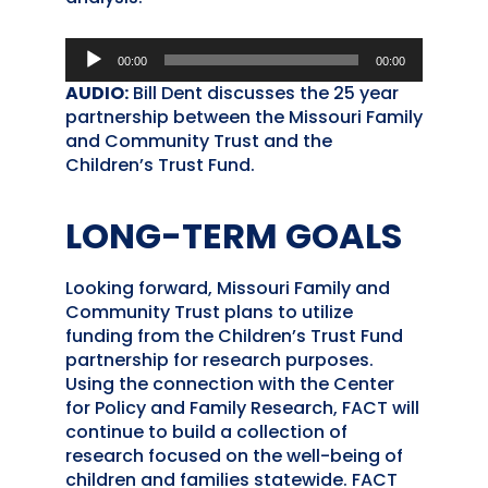
Audio
00:00
00:00
Player
AUDIO:
Bill Dent discusses the 25 year
partnership between the Missouri Family
and Community Trust and the
Children’s Trust Fund.
LONG-TERM GOALS
Looking forward, Missouri Family and
Community Trust plans to utilize
funding from the Children’s Trust Fund
partnership for research purposes.
Using the connection with the Center
for Policy and Family Research, FACT will
continue to build a collection of
research focused on the well-being of
children and families statewide. FACT