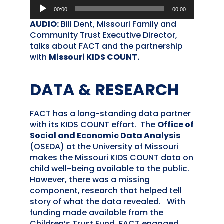
Audio
00:00
00:00
Player
AUDIO:
Bill Dent, Missouri Family and
Community Trust Executive Director,
talks about FACT and the partnership
with
Missouri KIDS COUNT.
DATA & RESEARCH
FACT has a long-standing data partner
with its KIDS COUNT effort. The
Office of
Social and Economic Data Analysis
(OSEDA) at the University of Missouri
makes the Missouri KIDS COUNT data on
child well-being available to the public.
However, there was a missing
component, research that helped tell
story of what the data revealed. With
funding made available from the
Children’s Trust Fund, FACT engaged