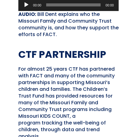
Audio
00:00
00:00
Player
AUDIO:
Bill Dent explains who the
Missouri Family and Community Trust
community is, and how they support the
efforts of FACT.
CTF PARTNERSHIP
For almost 25 years CTF has partnered
with FACT and many of the community
partnerships in supporting Missouri’s
children and families. The Children’s
Trust Fund has provided resources for
many of the Missouri Family and
Community Trust programs including
Missouri KIDS COUNT, a
program tracking the well-being of
children, through data and trend
analysis.