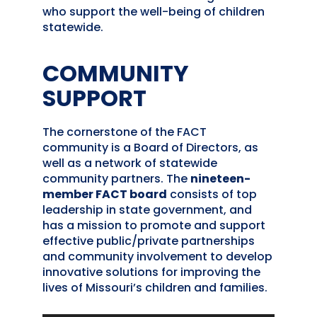
who support the well-being of children
statewide.
COMMUNITY
SUPPORT
The cornerstone of the FACT
community is a Board of Directors, as
well as a network of statewide
community partners. The
nineteen-
member FACT board
consists of top
leadership in state government, and
has a mission to promote and support
effective public/private partnerships
and community involvement to develop
innovative solutions for improving the
lives of Missouri’s children and families.