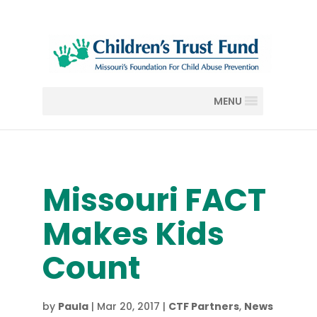
MENU
Missouri FACT
Makes Kids
Count
by
Paula
|
Mar 20, 2017
|
CTF Partners
,
News