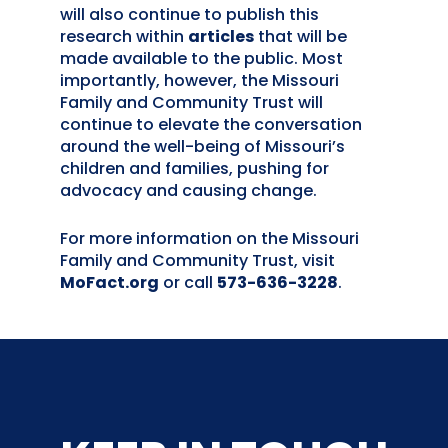
will also continue to publish this
research within
articles
that will be
made available to the public. Most
importantly, however, the Missouri
Family and Community Trust will
continue to elevate the conversation
around the well-being of Missouri’s
children and families, pushing for
advocacy and causing change.
For more information on the Missouri
Family and Community Trust, visit
MoFact.org
or call
573-636-3228
.