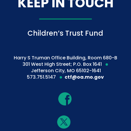
KEEP IN TOUCH
Children’s Trust Fund
Harry S Truman Office Building, Room 680-B
301 West High Street; P.O. Box 1641
Jefferson City, MO 65102-1641
573.751.5147
ctf@oa.mo.gov