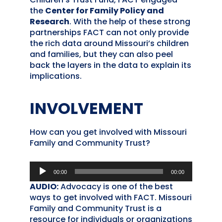
the
Center for Family Policy and
Research
. With the help of these strong
partnerships FACT can not only provide
the rich data around Missouri’s children
and families, but they can also peel
back the layers in the data to explain its
implications.
INVOLVEMENT
How can you get involved with Missouri
Family and Community Trust?
Audio
00:00
00:00
Player
AUDIO:
Advocacy is one of the best
ways to get involved with FACT. Missouri
Family and Community Trust is a
resource for individuals or organizations