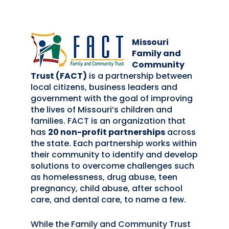
Missouri
Family and
Community
Trust (FACT)
is a partnership between
local citizens, business leaders and
government with the goal of improving
the lives of Missouri’s children and
families. FACT is an organization that
has
20 non-profit partnerships
across
the state. Each partnership works within
their community to identify and develop
solutions to overcome challenges such
as homelessness, drug abuse, teen
pregnancy, child abuse, after school
care, and dental care, to name a few.
While the Family and Community Trust