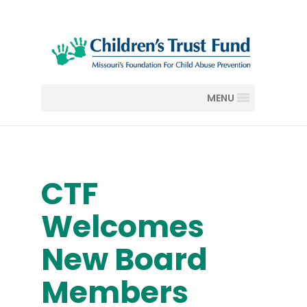
MENU
CTF
Welcomes
New Board
Members