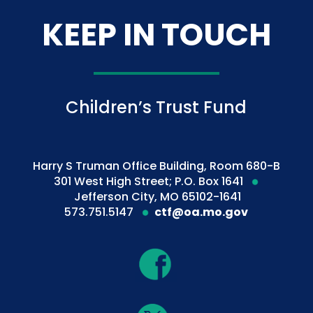
KEEP IN TOUCH
Children’s Trust Fund
Harry S Truman Office Building, Room 680-B
301 West High Street; P.O. Box 1641
Jefferson City, MO 65102-1641
573.751.5147
ctf@oa.mo.gov