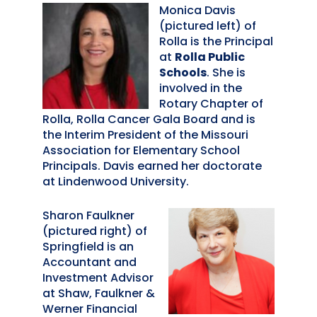
Monica Davis
(pictured left) of
Rolla is the Principal
at
Rolla Public
Schools
. She is
involved in the
Rotary Chapter of
Rolla, Rolla Cancer Gala Board and is
the Interim President of the Missouri
Association for Elementary School
Principals. Davis earned her doctorate
at Lindenwood University.
Sharon Faulkner
(pictured right) of
Springfield is an
Accountant and
Investment Advisor
at Shaw, Faulkner &
Werner Financial