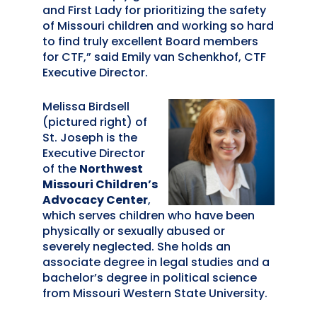
and First Lady for prioritizing the safety
of Missouri children and working so hard
to find truly excellent Board members
for CTF,” said Emily van Schenkhof, CTF
Executive Director.
Melissa Birdsell
(pictured right) of
St. Joseph is the
Executive Director
of the
Northwest
Missouri Children’s
Advocacy Center
,
which serves children who have been
physically or sexually abused or
severely neglected. She holds an
associate degree in legal studies and a
bachelor’s degree in political science
from Missouri Western State University.