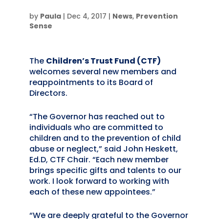
by
Paula
|
Dec 4, 2017
|
News
,
Prevention
Sense
The
Children’s Trust Fund (CTF)
welcomes several new members and
reappointments to its Board of
Directors.
“The Governor has reached out to
individuals who are committed to
children and to the prevention of child
abuse or neglect,” said John Heskett,
Ed.D, CTF Chair. “Each new member
brings specific gifts and talents to our
work. I look forward to working with
each of these new appointees.”
“We are deeply grateful to the Governor