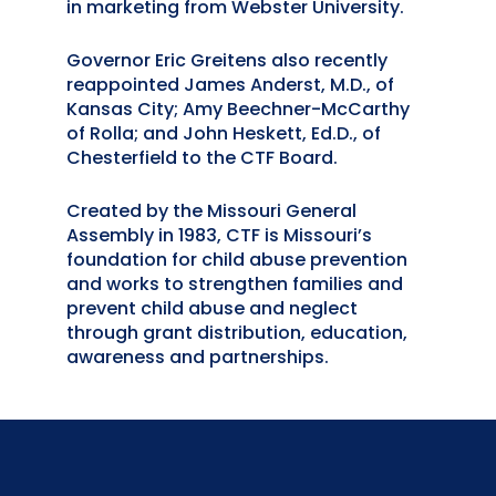
in marketing from Webster University.
Governor Eric Greitens also recently
reappointed James Anderst, M.D., of
Kansas City; Amy Beechner-McCarthy
of Rolla; and John Heskett, Ed.D., of
Chesterfield to the CTF Board.
Created by the Missouri General
Assembly in 1983, CTF is Missouri’s
foundation for child abuse prevention
and works to strengthen families and
prevent child abuse and neglect
through grant distribution, education,
awareness and partnerships.