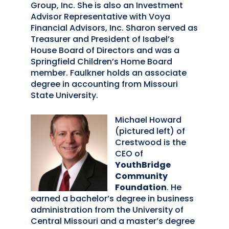
Group, Inc. She is also an Investment
Advisor Representative with Voya
Financial Advisors, Inc. Sharon served as
Treasurer and President of Isabel’s
House Board of Directors and was a
Springfield Children’s Home Board
member. Faulkner holds an associate
degree in accounting from Missouri
State University.
Michael Howard
(pictured left) of
Crestwood is the
CEO of
YouthBridge
Community
Foundation
. He
earned a bachelor’s degree in business
administration from the University of
Central Missouri and a master’s degree