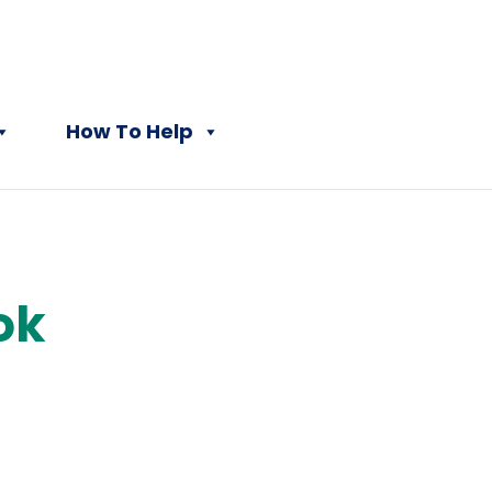
How To Help
ok