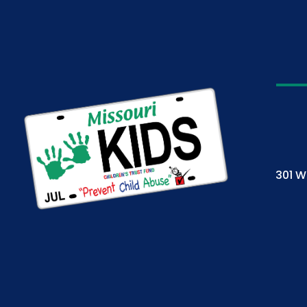
301 W