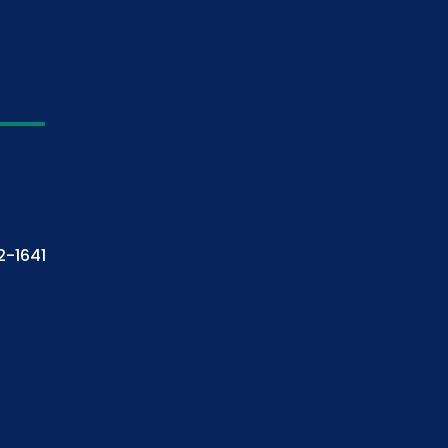
2-1641