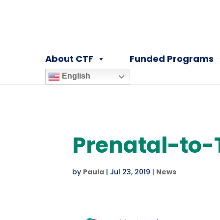
About CTF
Funded Programs
English
Prenatal-to-
by
Paula
|
Jul 23, 2019
|
News