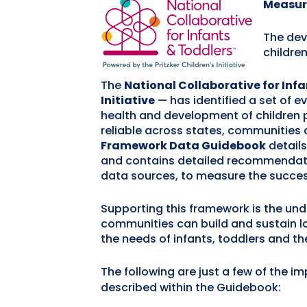
Measur
The dev
childre
The
National Collaborative for Inf
Initiative
— has identified a set of 
health and development of children 
reliable across states, communities 
Framework Data Guidebook
detail
and contains detailed recommendatio
data sources, to measure the succes
Supporting this framework is the unde
communities can build and sustain l
the needs of infants, toddlers and the
The following are just a few of the i
described within the Guidebook: