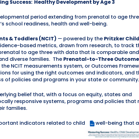
ing Success: Healthy Development by Age 3
elopmental period extending from prenatal to age thre
n’s school readiness, health and well-being.
ants & Toddlers (NCIT)
— powered by the
Pritzker Chil
evidence-based metrics, drawn from research, to track t
prenatal to age three with data that is comparable and
and diverse families. The
Prenatal-to-Three Outcome
s the NCIT measurements system, or Outcomes Framew
ns for using the right outcomes and indicators, and t
s of policies and programs in your state or community
rlying belief that, with a focus on equity, states and
ocally responsive systems, programs and policies that
ir families.
mportant indicators related to child
well-being that a
PDF