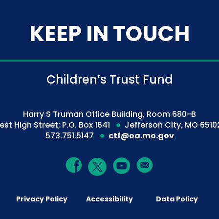
KEEP IN TOUCH
Children’s Trust Fund
Harry S Truman Office Building, Room 680-B
est High Street; P.O. Box 1641
Jefferson City, MO 6510
573.751.5147
ctf@oa.mo.gov
Privacy Policy
Accessibility
Data Policy