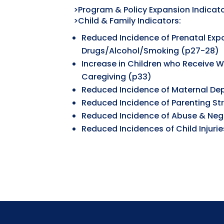
>Program & Policy Expansion Indicato
>Child & Family Indicators:
Reduced Incidence of Prenatal Exp
Drugs/Alcohol/Smoking (p27-28)
Increase in Children who Receive 
Caregiving (p33)
Reduced Incidence of Maternal De
Reduced Incidence of Parenting St
Reduced Incidence of Abuse & Neg
Reduced Incidences of Child Injuri