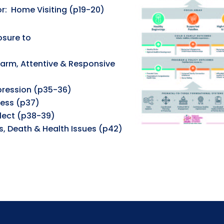
r: Home Visiting (p19-20)
osure to
Warm, Attentive & Responsive
pression (p35-36)
ress (p37)
lect (p38-39)
es, Death & Health Issues (p42)