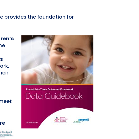
e provides the foundation for
dren’s
he
s
ork,
heir
.
 meet
re