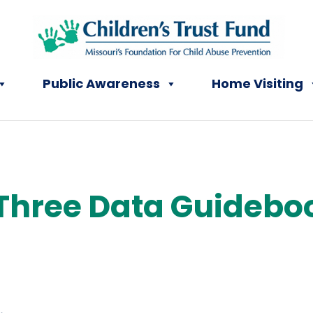
Public Awareness
Home Visiting
Three Data Guidebo