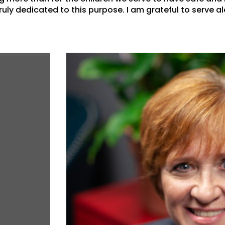
uly dedicated to this purpose. I am grateful to serve al