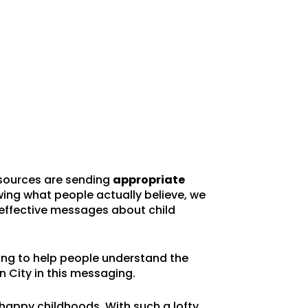
resources are sending
appropriate
ing what people actually believe, we
effective messages about child
ng to help people understand the
n City in this messaging.
happy childhoods. With such a lofty