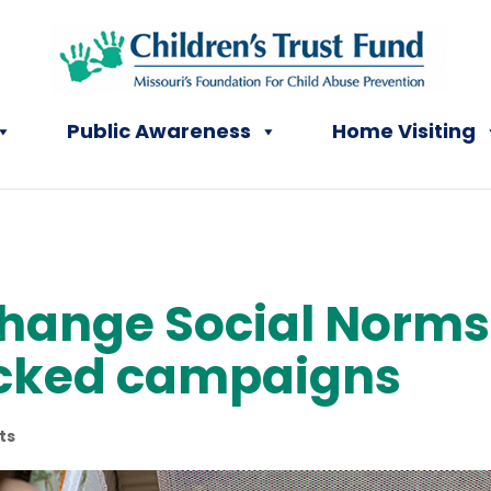
Public Awareness
Home Visiting
change Social Norms
cked campaigns
ts