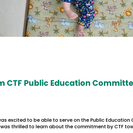
m CTF Public Education Committe
 was excited to be able to serve on the Public Educat
, I was thrilled to learn about the commitment by CTF t