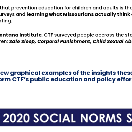
hat prevention education for children and adults is the
surveys and
learning what Missourians actually thin
ating.
ontana Institute
, CTF surveyed people accross the st
ren:
Safe Sleep, Corporal Punishment, Child Sexual Ab
few graphical examples of the insights thes
nform CTF’s public education and policy effor