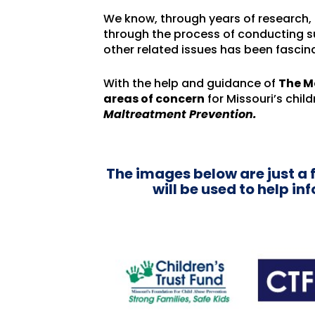
We know, through years of research, t
through the process of conducting 
other related issues has been fascin
With the help and guidance of
The M
areas of concern
for Missouri’s child
Maltreatment Prevention.
The images below are just a 
will be used to help i