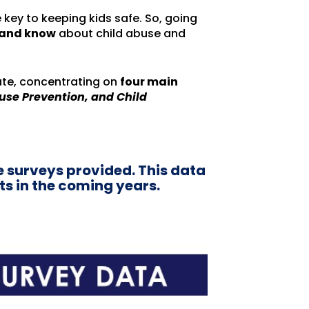
 key to keeping kids safe. So, going
k and know
about child abuse and
ate, concentrating on
four main
use Prevention, and Child
e surveys provided. This data
ts in the coming years.