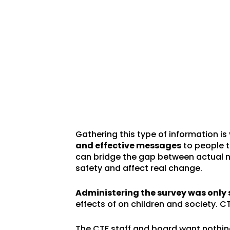
Gathering this type of information is
and effective messages
to people t
can bridge the gap between actual n
safety and affect real change.
Administering the survey was only 
effects of on children and society. CT
The CTF staff and board want nothing