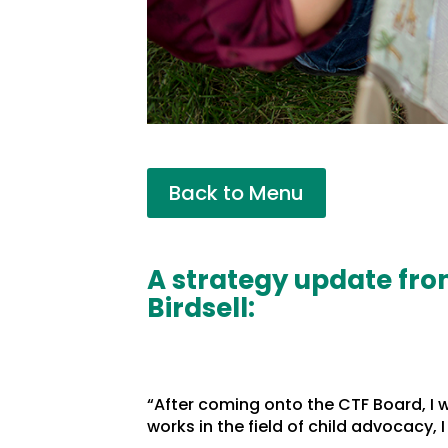
Back to Menu
A strategy update fro
Birdsell:
“After coming onto the CTF Board, I
works in the field of child advocacy