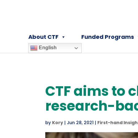
About CTF
Funded Programs
English
CTF aims to 
research-ba
by
Kory
|
Jun 28, 2021
|
First-hand Insigh