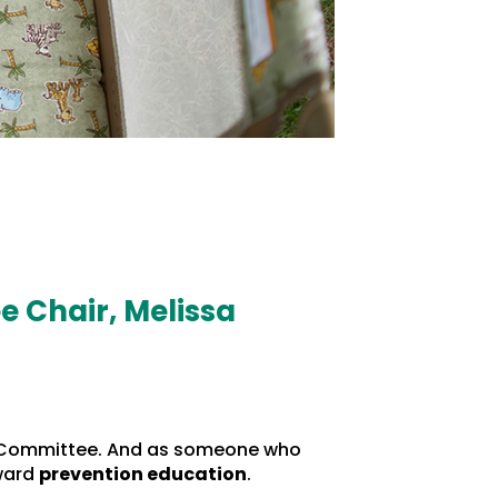
e Chair, Melissa
ion Committee. And as someone who
oward
prevention education
.