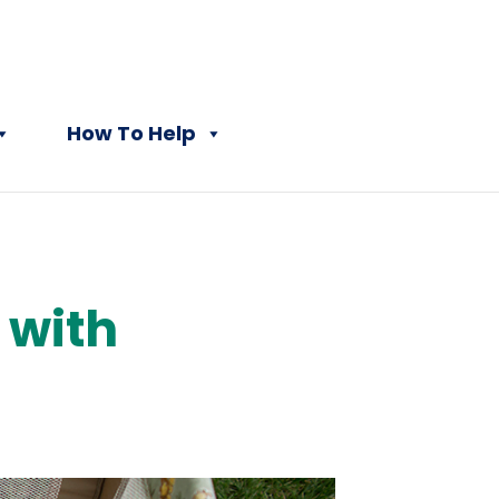
How To Help
 with