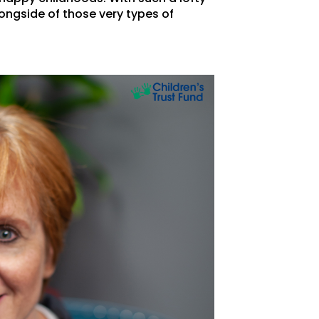
ongside of those very types of