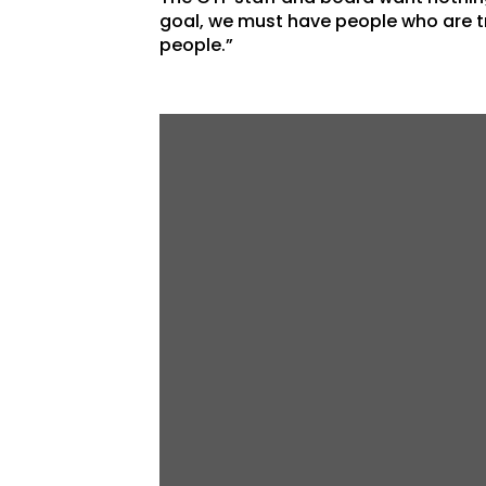
goal, we must have people who are tr
people.”