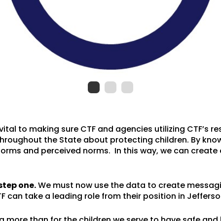
 vital to making sure CTF and agencies utilizing CTF’s 
hroughout the State about protecting children. By know
orms and perceived norms. In this way, we can create 
step one.
We must now use the data to create messagi
F can take a leading role from their position in Jefferso
 more than for the children we serve to have safe and 