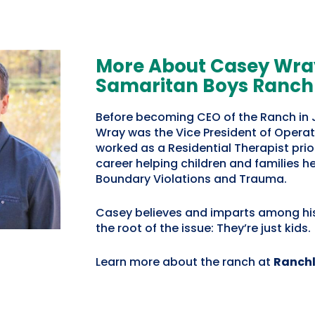
More About Casey Wray
Samaritan Boys Ranch
Before becoming CEO of the Ranch in
Wray was the Vice President of Operat
worked as a Residential Therapist prior
career helping children and families h
Boundary Violations and Trauma.
Casey believes and imparts among hi
the root of the issue:
They’re just kids.
Learn more about the ranch at
Ranchl