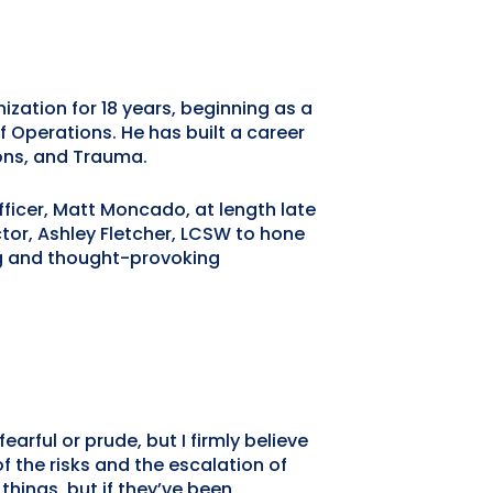
zation for 18 years, beginning as a
of Operations. He has built a career
ions, and Trauma.
icer, Matt Moncado, at length late
tor, Ashley Fletcher, LCSW to hone
ing and thought-provoking
arful or prude, but I firmly believe
f the risks and the escalation of
things, but if they’ve been