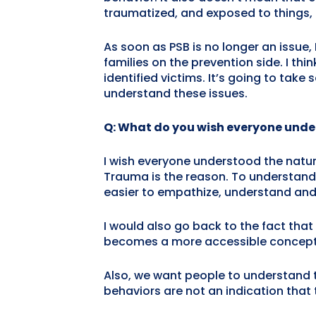
traumatized, and exposed to things, I 
As soon as PSB is no longer an issue, 
families on the prevention side. I th
identified victims. It’s going to ta
understand these issues.
Q: What do you wish everyone unde
I wish everyone understood the natur
Trauma is the reason. To understand a
easier to empathize, understand and
I would also go back to the fact that it
becomes a more accessible concept
Also, we want people to understand t
behaviors are not an indication that 