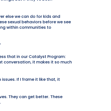
ever else we can do for kids and
these sexual behaviors before we see
ding within communities to
?
ess that in our Catalyst Program:
at conversation, it makes it so much
sues. If I frame it like that, it
ves. They can get better. These
.