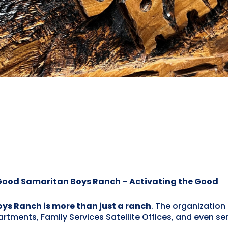
 Good Samaritan Boys Ranch – Activating the Good
s Ranch is more than just a ranch
. The organization 
nts, Family Services Satellite Offices, and even serv