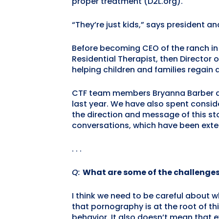
proper treatment (D2L.org).
“They’re just kids,” says president a
Before becoming CEO of the ranch in 
Residential Therapist, then Director o
helping children and families regain
CTF team members Bryanna Barber an
last year. We have also spent consid
the direction and message of this st
conversations, which have been extens
. . .
Q:
What are some of the challenges
I think we need to be careful about wh
that pornography is at the root of t
behavior. It also doesn’t mean that e