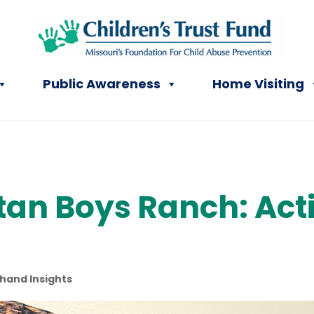
Public Awareness
Home Visiting
an Boys Ranch: Acti
-hand Insights