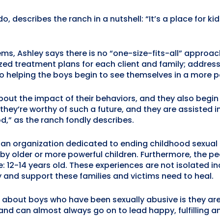
, describes the ranch in a nutshell: “It’s a place for 
ms, Ashley says there is no “one-size-fits-all” approac
zed treatment plans for each client and family; address
so helping the boys begin to see themselves in a more po
out the impact of their behaviors, and they also begin 
 they’re worthy of such a future, and they are assisted 
d,” as the ranch fondly describes.
, an organization dedicated to ending childhood sexual
y older or more powerful children. Furthermore, the pe
e: 12-14 years old. These experiences are not isolated
 and support these families and victims need to heal.
bout boys who have been sexually abusive is they are v
nd can almost always go on to lead happy, fulfilling an