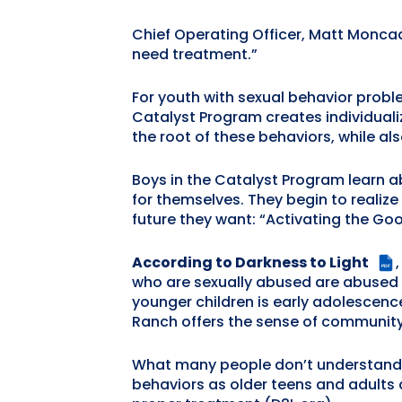
Chief Operating Officer, Matt Moncado
need treatment.”
For youth with sexual behavior proble
Catalyst Program creates individuali
the root of these behaviors, while al
Boys in the Catalyst Program learn ab
for themselves. They begin to realize
future they want: “Activating the Goo
According to Darkness to Light
PDF
who are sexually abused are abused b
younger children is early adolescenc
Ranch offers the sense of community
What many people don’t understand a
behaviors as older teens and adults a