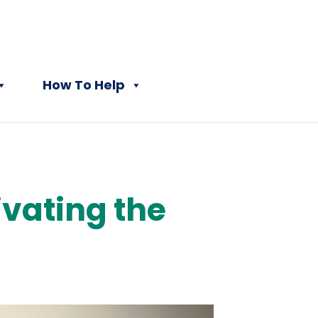
How To Help
vating the