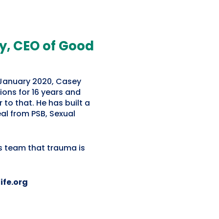
, CEO of Good
 January 2020, Casey
ions for 16 years and
 to that. He has built a
eal from PSB, Sexual
s team that trauma is
ife.org