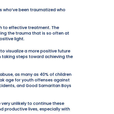
kids who’ve been traumatized who
h to effective treatment. The
ing the trauma that is so often at
sitive light.
to visualize a more positive future
in taking steps toward achieving the
 abuse, as many as 40% of children
ak age for youth offenses against
 incidents, and Good Samaritan Boys
ery unlikely to continue these
d productive lives, especially with