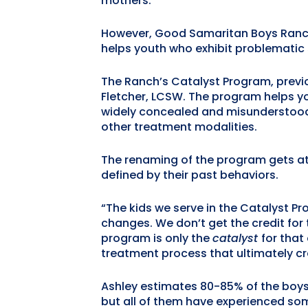
mothers.
However, Good Samaritan Boys Ranch i
helps youth who exhibit problematic s
The Ranch’s Catalyst Program, previo
Fletcher, LCSW. The program helps y
widely concealed and misunderstood 
other treatment modalities.
The renaming of the program gets at 
defined by their past behaviors.
“The kids we serve in the Catalyst Pr
changes. We don’t get the credit for 
program is only the
catalyst
for that
treatment process that ultimately c
Ashley estimates 80-85% of the boys 
but all of them have experienced so