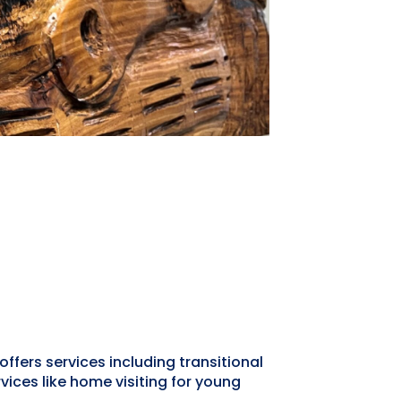
offers services including transitional
ices like home visiting for young