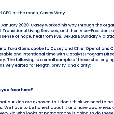
nd CEO at the ranch, Casey Wray.
January 2020, Casey worked his way through the organi
f Transitional Living Services, and then Vice-President 
 a sense of hope, heal from PSB, Sexual Boundary Violat
d Tara Goins spoke to Casey and Chief Operations Off
erable and intentional time with Catalyst Program Direc
ory. The following is a small sample of these challeng
ively edited for length, brevity, and clarity:
 you face here?
at our kids are exposed to. I don’t think we need to be fe
his. We have to be honest about it and have awareness o
very kid who looks at pornography is going to do these 