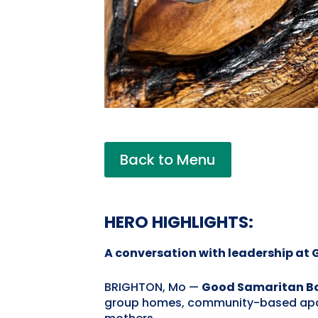
Back to Menu
HERO HIGHLIGHTS:
A conversation with leadership at
BRIGHTON, Mo —
Good Samaritan Boy
group homes, community-based apartme