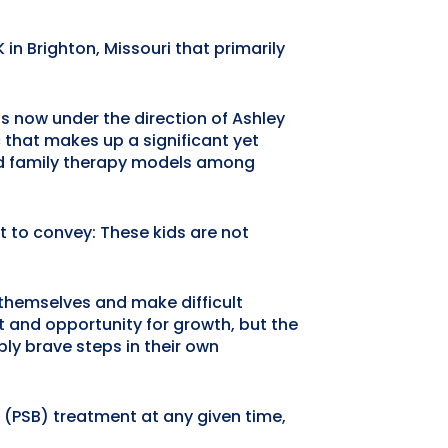
in Brighton, Missouri that primarily
s now under the direction of Ashley
that makes up a significant yet
and family therapy models among
t to convey: These kids are not
n themselves and make difficult
t and opportunity for growth, but the
ibly brave steps in their own
 (PSB) treatment at any given time,