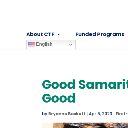
About CTF
Funded Programs
English
Good Samarit
Good
by
Bryanna Baskett
|
Apr 6, 2023
|
First