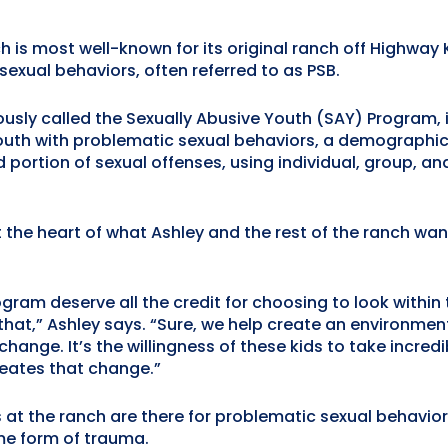
s most well-known for its original ranch off Highway K 
exual behaviors, often referred to as PSB.
usly called the Sexually Abusive Youth (SAY) Program, i
outh with problematic sexual behaviors, a demographic 
portion of sexual offenses, using individual, group, 
the heart of what Ashley and the rest of the ranch wan
ogram deserve all the credit for choosing to look withi
that,” Ashley says. “Sure, we help create an environmen
 change. It’s the willingness of these kids to take incred
reates that change.”
at the ranch are there for problematic sexual behavior
me form of trauma.