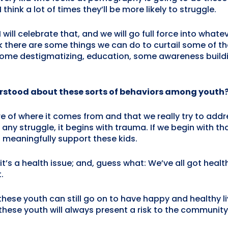
think a lot of times they’ll be more likely to struggle.
I will celebrate that, and we will go full force into what
ink there are some things we can do to curtail some of 
ke some destigmatizing, education, some awareness buil
rstood about these sorts of behaviors among youth
e of where it comes from and that we really try to addr
ny struggle, it begins with trauma. If we begin with th
 meaningfully support these kids.
’s a health issue; and, guess what: We’ve all got health is
.
hese youth can still go on to have happy and healthy li
these youth will always present a risk to the community