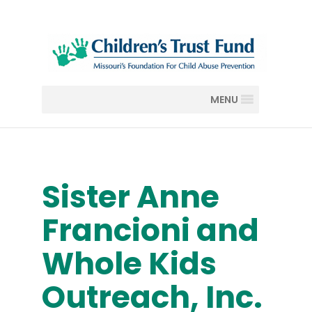
MENU
Sister Anne
Francioni and
Whole Kids
Outreach, Inc.