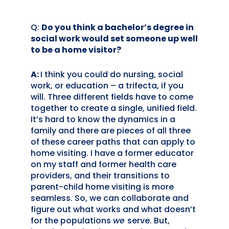
Q:
Do you think a bachelor’s degree in
social work would set someone up well
to be a home visitor?
A:
I think you could do nursing, social
work, or education – a trifecta, if you
will. Three different fields have to come
together to create a single, unified field.
It’s hard to know the dynamics in a
family and there are pieces of all three
of these career paths that can apply to
home visiting. I have a former educator
on my staff and former health care
providers, and their transitions to
parent-child home visiting is more
seamless. So, we can collaborate and
figure out what works and what doesn’t
for the populations
we
serve. But,