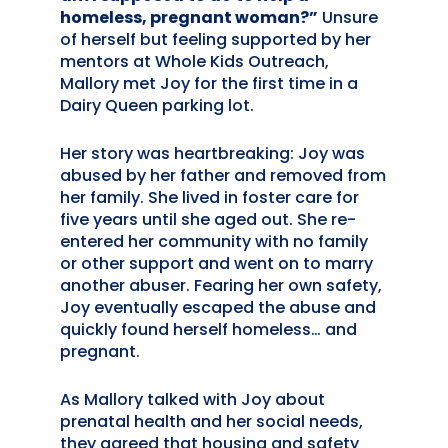
homeless, pregnant woman?”
Unsure
of herself but feeling supported by her
mentors at Whole Kids Outreach,
Mallory met Joy for the first time in a
Dairy Queen parking lot.
Her story was heartbreaking: Joy was
abused by her father and removed from
her family. She lived in foster care for
five years until she aged out. She re-
entered her community with no family
or other support and went on to marry
another abuser. Fearing her own safety,
Joy eventually escaped the abuse and
quickly found herself homeless… and
pregnant.
As Mallory talked with Joy about
prenatal health and her social needs,
they agreed that housing and safety