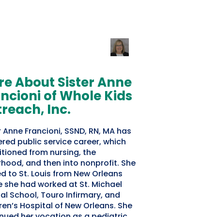
e About Sister Anne
ncioni of Whole Kids
reach, Inc.
r Anne Francioni, SSND, RN, MA has
ered public service career, which
itioned from nursing, the
rhood, and then into nonprofit. She
ed to St. Louis from New Orleans
 she had worked at St. Michael
al School, Touro Infirmary, and
ren’s Hospital of New Orleans. She
nued her vocation as a pediatric