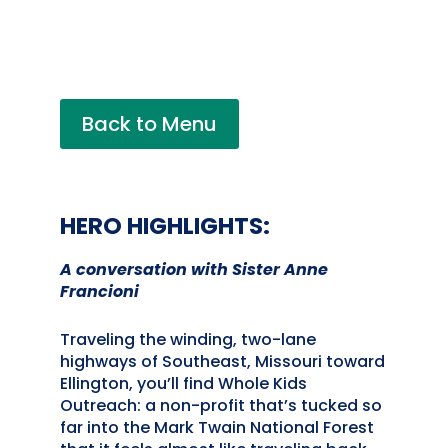
Back to Menu
HERO HIGHLIGHTS:
A conversation with Sister Anne
Francioni
Traveling the winding, two-lane
highways of Southeast, Missouri toward
Ellington, you’ll find Whole Kids
Outreach: a non-profit that’s tucked so
far into the Mark Twain National Forest