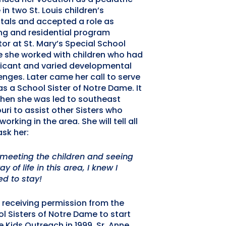
 in two St. Louis children’s
tals and accepted a role as
ng and residential program
tor at St. Mary’s Special School
 she worked with children who had
ficant and varied developmental
enges. Later came her call to serve
s a School Sister of Notre Dame. It
hen she was led to southeast
uri to assist other Sisters who
working in the area. She will tell all
sk her:
 meeting the children and seeing
y of life in this area, I knew I
d to stay!
 receiving permission from the
l Sisters of Notre Dame to start
 Kids Outreach in 1999, Sr. Anne