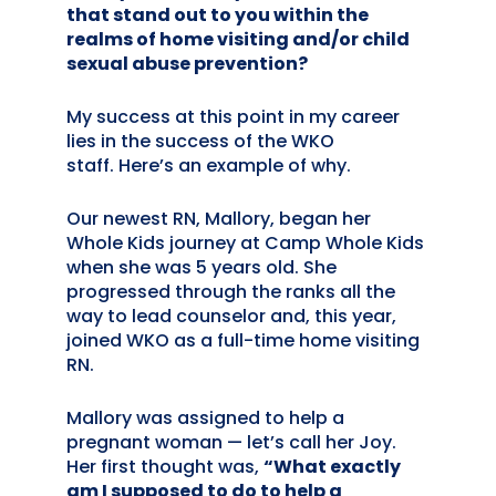
that stand out to you within the
realms of home visiting and/or child
sexual abuse prevention?
My success at this point in my career
lies in the success of the WKO
staff. Here’s an example of why.
Our newest RN, Mallory, began her
Whole Kids journey at Camp Whole Kids
when she was 5 years old. She
progressed through the ranks all the
way to lead counselor and, this year,
joined WKO as a full-time home visiting
RN.
Mallory was assigned to help a
pregnant woman — let’s call her Joy.
Her first thought was,
“What exactly
am I supposed to do to help a