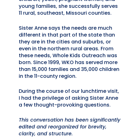
young families, she successfully serves
11 rural, southeast, Missouri counties.
Sister Anne says the needs are much
different in that part of the state than
they are in the cities and suburbs, or
even in the northern rural areas. From
these needs, Whole Kids Outreach was
born. Since 1999, WKO has served more
than 15,000 families and 35,000 children
in the 11-county region.
During the course of our lunchtime visit,
I had the privilege of asking Sister Anne
a few thought-provoking questions.
This conversation has been significantly
edited and reorganized for brevity,
clarity, and structure.