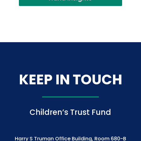
KEEP IN TOUCH
Children’s Trust Fund
Harry S Truman Office Building, Room 680-B