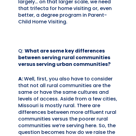
largely… on that larger scale, we need
that trifecta for home visiting or, even
better, a degree program in Parent-
Child Home Visiting.
Q:
What are some key differences
between serving rural communities
versus serving urban communities?
A:
Well, first, you also have to consider
that not all rural communities are the
same or have the same cultures and
levels of access. Aside from a few cities,
Missouri is mostly rural. There are
differences between more affluent rural
communities versus the poorer rural
communities we’re serving here. So, the
question becomes how do we raise the