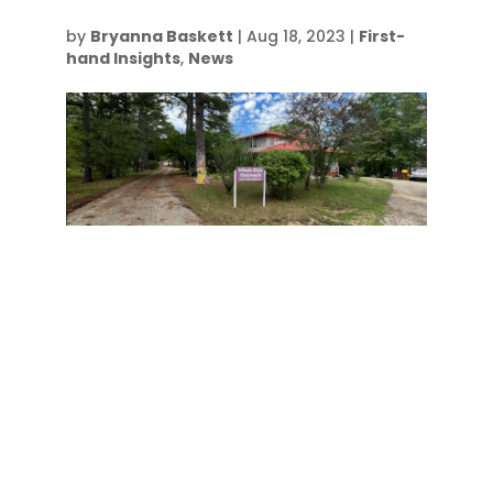
by
Bryanna Baskett
|
Aug 18, 2023
|
First-
hand Insights
,
News