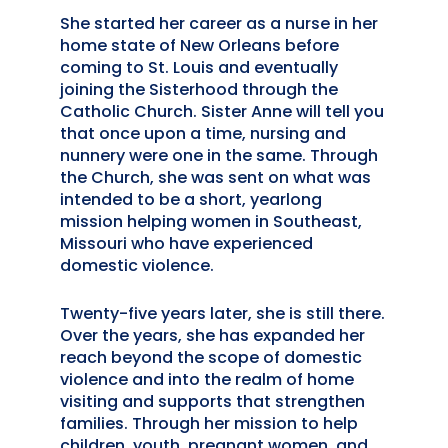
She started her career as a nurse in her
home state of New Orleans before
coming to St. Louis and eventually
joining the Sisterhood through the
Catholic Church. Sister Anne will tell you
that once upon a time, nursing and
nunnery were one in the same. Through
the Church, she was sent on what was
intended to be a short, yearlong
mission helping women in Southeast,
Missouri who have experienced
domestic violence.
Twenty-five years later, she is still there.
Over the years, she has expanded her
reach beyond the scope of domestic
violence and into the realm of home
visiting and supports that strengthen
families. Through her mission to help
children, youth, pregnant women, and