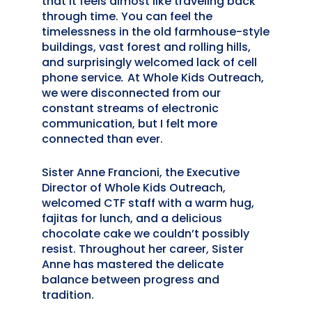
that it feels almost like traveling back
through time. You can feel the
timelessness in the old farmhouse-style
buildings, vast forest and rolling hills,
and surprisingly welcomed lack of cell
phone service
.
At Whole Kids Outreach,
we were disconnected from our
constant streams of electronic
communication, but I felt more
connected than ever.
Sister Anne Francioni, the Executive
Director of Whole Kids Outreach,
welcomed CTF staff with a warm hug,
fajitas for lunch, and a delicious
chocolate cake we couldn’t possibly
resist. Throughout her career, Sister
Anne has mastered the delicate
balance between progress and
tradition.