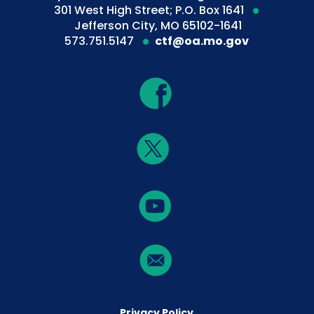
301 West High Street; P.O. Box 1641
Jefferson City, MO 65102-1641
573.751.5147
ctf@oa.mo.gov
Privacy Policy