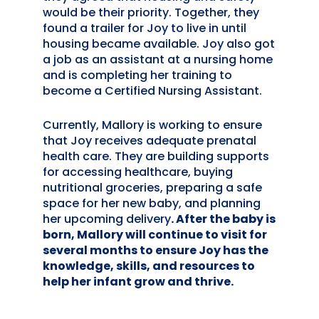
would be their priority. Together, they
found a trailer for Joy to live in until
housing became available. Joy also got
a job as an assistant at a nursing home
and is completing her training to
become a Certified Nursing Assistant.
Currently, Mallory is working to ensure
that Joy receives adequate prenatal
health care. They are building supports
for accessing healthcare, buying
nutritional groceries, preparing a safe
space for her new baby, and planning
her upcoming delivery
. After the baby is
born, Mallory will continue to visit for
several months to ensure Joy has the
knowledge, skills, and resources to
help her infant grow and thrive.