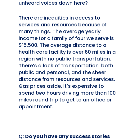
unheard voices down here?
There are inequities in access to
services and resources because of
many things. The average yearly
income for a family of four we serve is
$15,500. The average distance to a
health care facility is over 60 miles in a
region with no public transportation.
There’s a lack of transportation, both
public and personal, and the sheer
distance from resources and services.
Gas prices aside, it’s expensive to
spend two hours driving more than 100
miles round trip to get to an office or
appointment.
Q:
Do you have any success stories