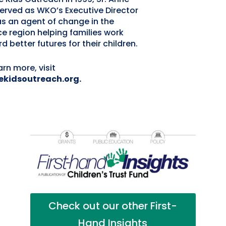
erved as WKO’s Executive Director
s an agent of change in the
ce region helping families work
d better futures for their children.
arn more, visit
ekidsoutreach.org.
Check out our other First-
Hand Insights