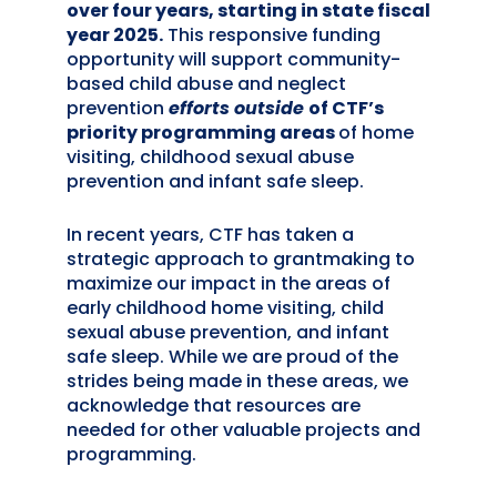
over four years
, starting in state fiscal
year 2025
.
This responsive funding
opportunity will support community-
based child abuse and neglect
prevention
efforts
outside
of CTF’s
priority programming areas
of home
visiting, childhood sexual abuse
prevention and infant safe sleep.
In recent years, CTF has taken a
strategic approach to grantmaking to
maximize our impact in the areas of
early childhood home visiting, child
sexual abuse prevention, and infant
safe sleep. While we are proud of the
strides being made in these areas, we
acknowledge that resources are
needed for other valuable projects and
programming.