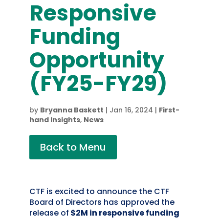
Responsive
Funding
Opportunity
(FY25-FY29)
by
Bryanna Baskett
|
Jan 16, 2024
|
First-
hand Insights
,
News
Back to Menu
CTF is excited to announce the CTF
Board of Directors has approved the
release
of
$2M in responsive funding