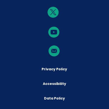
Privacy Policy
Accessibility
Data Policy