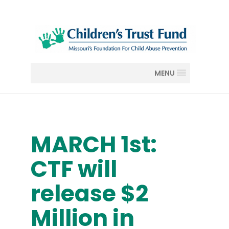
MENU
MARCH 1st:
CTF will
release $2
Million in