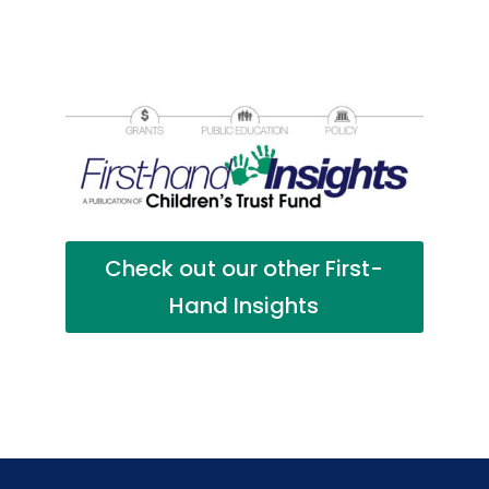
Check out our other First-
Hand Insights