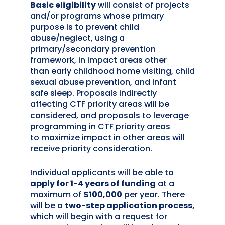
Basic eligibility
will consist of projects
and/or programs whose primary
purpose is to prevent child
abuse/neglect, using a
primary/secondary prevention
framework, in impact areas
other
than
early childhood home visiting, child
sexual abuse prevention, and infant
safe sleep. Proposals indirectly
affecting CTF priority areas will be
considered, and proposals to leverage
programming in CTF priority areas
to
maximize impact in other areas will
receive priority consideration.
Individual applicants will be able to
apply for 1-4 years of funding
at a
maximum of
$100,000
per year.
There
will be
a
two-step application process,
which will begin with a request for