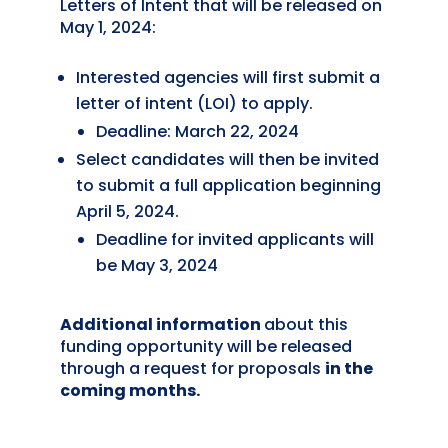
Letters of Intent that will be released on
May 1, 2024:
Interested agencies will first submit a
letter of intent (LOI) to apply.
Deadline: March 22, 2024
Select candidates will then be invited
to submit a full application beginning
April 5, 2024.
Deadline for invited applicants will
be May 3, 2024
Additional information
about this
funding opportunity will be released
through
a request for proposals
in the
coming months.