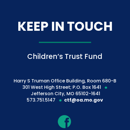
KEEP IN TOUCH
Children’s Trust Fund
Harry S Truman Office Building, Room 680-B
301 West High Street; P.O. Box 1641
Jefferson City, MO 65102-1641
573.751.5147
ctf@oa.mo.gov