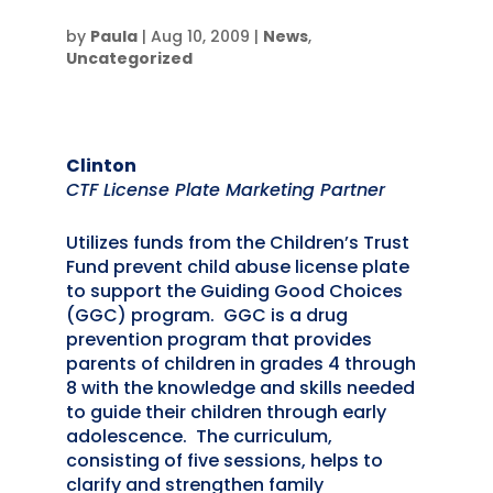
by
Paula
|
Aug 10, 2009
|
News
,
Uncategorized
Clinton
CTF License Plate Marketing Partner
Utilizes funds from the Children’s Trust
Fund prevent child abuse license plate
to support the Guiding Good Choices
(GGC) program. GGC is a drug
prevention program that provides
parents of children in grades 4 through
8 with the knowledge and skills needed
to guide their children through early
adolescence. The curriculum,
consisting of five sessions, helps to
clarify and strengthen family