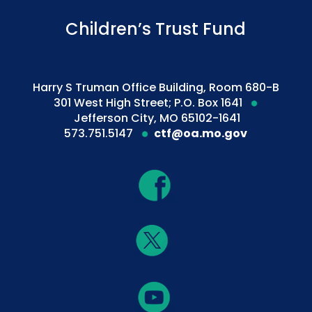
Children’s Trust Fund
Harry S Truman Office Building, Room 680-B
301 West High Street; P.O. Box 1641
Jefferson City, MO 65102-1641
573.751.5147
ctf@oa.mo.gov