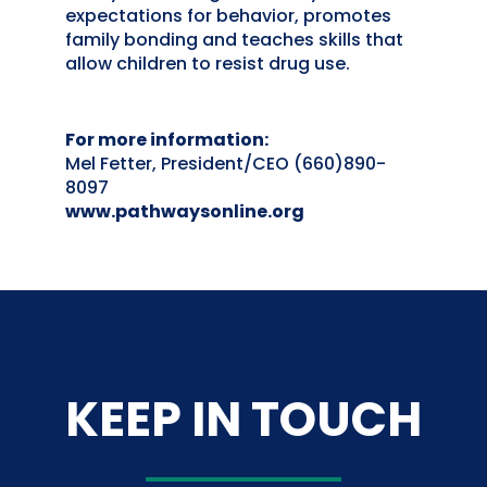
expectations for behavior, promotes
family bonding and teaches skills that
allow children to resist drug use.
For more information:
Mel Fetter, President/CEO (660)890-
8097
www.pathwaysonline.org
KEEP IN TOUCH