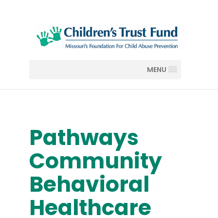
MENU
Pathways
Community
Behavioral
Healthcare