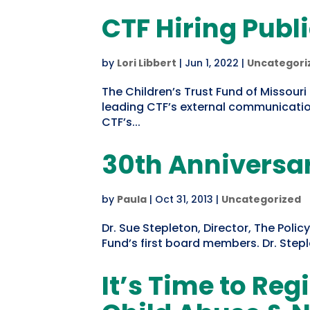
CTF Hiring Publi
by
Lori Libbert
|
Jun 1, 2022
|
Uncategori
The Children’s Trust Fund of Missouri 
leading CTF’s external communication
CTF’s...
30th Anniversar
by
Paula
|
Oct 31, 2013
|
Uncategorized
Dr. Sue Stepleton, Director, The Poli
Fund’s first board members. Dr. Ste
It’s Time to Reg