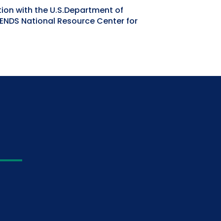
tion with the U.S.Department of
IENDS National Resource Center for