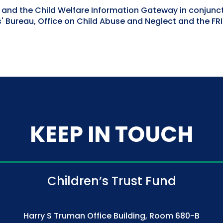
h and the Child Welfare Information Gateway in conjunc
 Bureau, Office on Child Abuse and Neglect and the FR
KEEP IN TOUCH
Children’s Trust Fund
Harry S Truman Office Building, Room 680-B