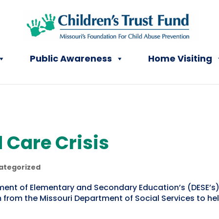
Public Awareness
Home Visiting
 Care Crisis
ategorized
ment of Elementary and Secondary Education’s (DESE’s)
from the Missouri Department of Social Services to h