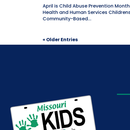
April is Child Abuse Prevention Mont
Health and Human Services Childrens'
Community-Based...
« Older Entries