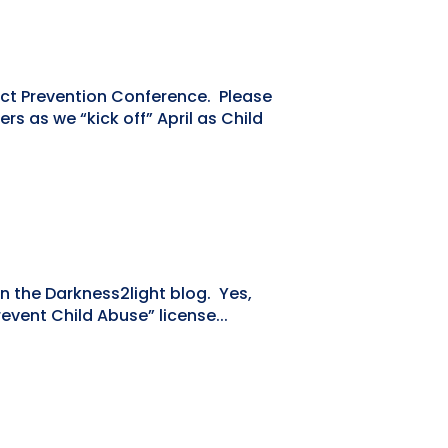
lect Prevention Conference. Please
 as we “kick off” April as Child
n the Darkness2light blog. Yes,
event Child Abuse” license...