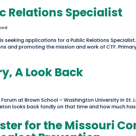
c Relations Specialist
zed
is seeking applications for a Public Relations Specialist.
s and promoting the mission and work of CTF. Primary 
y, A Look Back
cy Forum at Brown School – Washington University in St. 
pleton looks back fondly on that time and how much ha
ister for the Missouri C