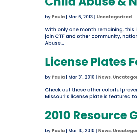
Child Abuse & N
by
Paula
|
Mar 6, 2013
|
Uncategorized
With only one month remaining, this i
join CTF and other community, nation
Abuse...
License Plates 
by
Paula
|
Mar 31, 2010
|
News
,
Uncatego
Check out these other colorful preve
Missouri’s license plate is featured t
2010 Resource G
by
Paula
|
Mar 10, 2010
|
News
,
Uncatego