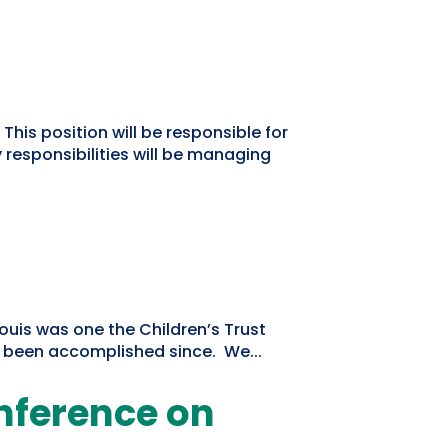
 This position will be responsible for
responsibilities will be managing
Louis was one the Children’s Trust
s been accomplished since. We...
onference on