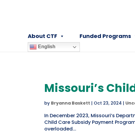
About CTF
Funded Programs
English
Missouri’s Child
by
Bryanna Baskett
|
Oct 23, 2024
|
Unc
In December 2023, Missouri’s Depart
Child Care Subsidy Payment Program 
overloaded...