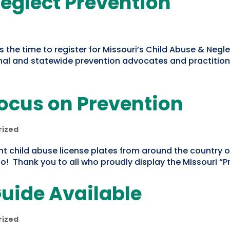
eglect Prevention
s the time to register for Missouri’s Child Abuse & Neg
al and statewide prevention advocates and practitioners
Focus on Prevention
rized
nt child abuse license plates from around the country o
oo! Thank you to all who proudly display the Missouri “Pr
uide Available
rized