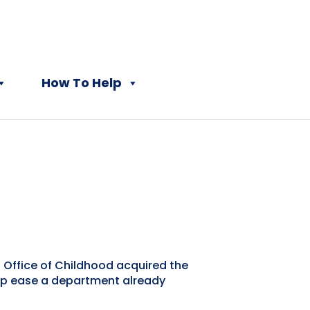
How To Help
 Office of Childhood acquired the
elp ease a department already