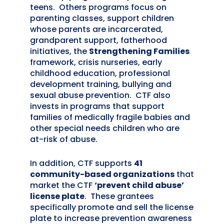
teens. Others programs focus on
parenting classes, support children
whose parents are incarcerated,
grandparent support, fatherhood
initiatives, the
Strengthening Families
framework, crisis nurseries, early
childhood education, professional
development training, bullying and
sexual abuse prevention. CTF also
invests in programs that support
families of medically fragile babies and
other special needs children who are
at-risk of abuse.
In addition, CTF supports
41
community-based organizations
that
market the CTF
‘prevent child abuse’
license plate
. These grantees
specifically promote and sell the license
plate to increase prevention awareness