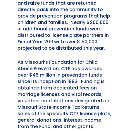
and raise funds that are returned
directly back into the community to
provide prevention programs that help
children and families. Nearly $200,000
in additional prevention funds were
distributed to license plate partners in
Fiscal Year 2011 with over $150,000
projected to be distributed this year.
As Missouri’s Foundation for Child
Abuse Prevention, CTF has awarded
over $45 million in prevention funds
since its inception in 1983. Funding is
obtained from dedicated fees on
marriage licenses and vital records,
volunteer contributions designated on
Missouri State Income Tax Returns,
sales of the specialty CTF license plate,
general donations, interest income
from the Fund, and other grants.