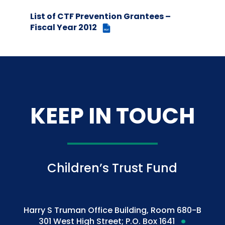
List of CTF Prevention Grantees –
Fiscal Year 2012
PDF
KEEP IN TOUCH
Children’s Trust Fund
Harry S Truman Office Building, Room 680-B
301 West High Street; P.O. Box 1641