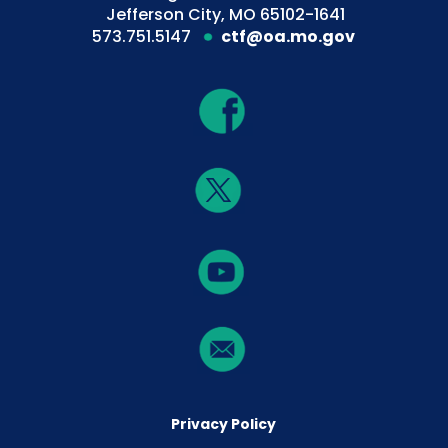
Jefferson City, MO 65102-1641
573.751.5147
ctf@oa.mo.gov
Privacy Policy