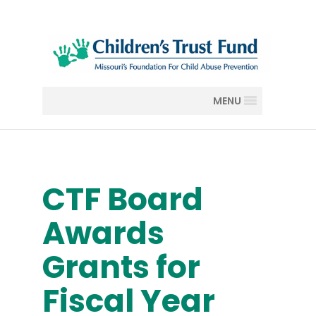
MENU
CTF Board
Awards
Grants for
Fiscal Year