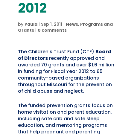
2012
by
Paula
|
Sep 1, 2011
|
News
,
Programs and
Grants
|
0 comments
The Children’s Trust Fund (CTF)
Board
of Directors
recently approved and
awarded 70 grants and over $1.6 million
in funding for Fiscal Year 2012 to 65
community-based organizations
throughout Missouri for the prevention
of child abuse and neglect.
The funded prevention grants focus on
home visitation and parent education,
including safe crib and safe sleep
education, and mentoring programs
that help pregnant and parenting