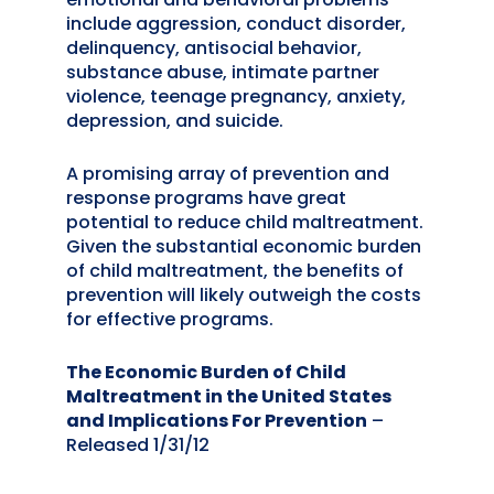
include aggression, conduct disorder,
delinquency, antisocial behavior,
substance abuse, intimate partner
violence, teenage pregnancy, anxiety,
depression, and suicide.
A promising array of prevention and
response programs have great
potential to reduce child maltreatment.
Given the substantial economic burden
of child maltreatment, the benefits of
prevention will likely outweigh the costs
for effective programs.
The Economic Burden of Child
Maltreatment in the United States
and Implications For Prevention
–
Released 1/31/12