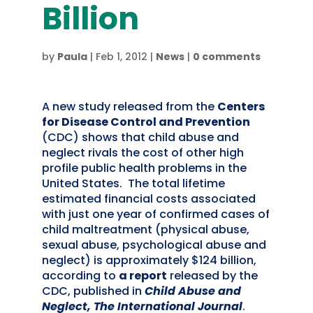
Billion
by
Paula
|
Feb 1, 2012
|
News
|
0 comments
A new study released from the
Centers
for Disease Control and Prevention
(CDC) shows that child abuse and
neglect rivals the cost of other high
profile public health problems in the
United States. The total lifetime
estimated financial costs associated
with just one year of confirmed cases of
child maltreatment (physical abuse,
sexual abuse, psychological abuse and
neglect) is approximately $124 billion,
according to
a report
released by the
CDC, published in
Child Abuse and
Neglect, The International Journal
.