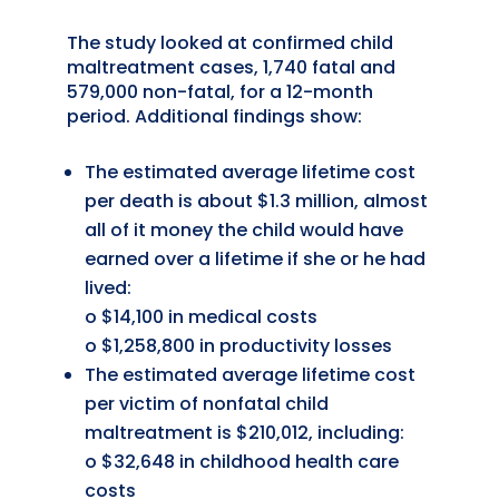
The study looked at confirmed child
maltreatment cases, 1,740 fatal and
579,000 non-fatal, for a 12-month
period. Additional findings show:
The estimated average lifetime cost
per death is about $1.3 million, almost
all of it money the child would have
earned over a lifetime if she or he had
lived:
o $14,100 in medical costs
o $1,258,800 in productivity losses
The estimated average lifetime cost
per victim of nonfatal child
maltreatment is $210,012, including:
o $32,648 in childhood health care
costs