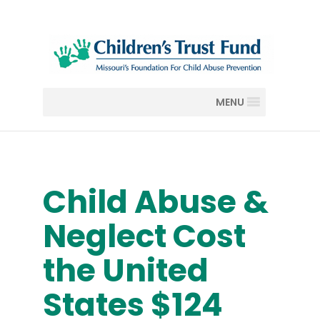
MENU
Child Abuse &
Neglect Cost
the United
States $124