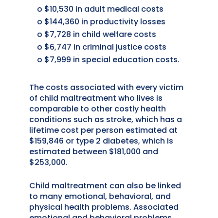
o $10,530 in adult medical costs
o $144,360 in productivity losses
o $7,728 in child welfare costs
o $6,747 in criminal justice costs
o $7,999 in special education costs.
The costs associated with every victim
of child maltreatment who lives is
comparable to other costly health
conditions such as stroke, which has a
lifetime cost per person estimated at
$159,846 or type 2 diabetes, which is
estimated between $181,000 and
$253,000.
Child maltreatment can also be linked
to many emotional, behavioral, and
physical health problems. Associated
emotional and behavioral problems