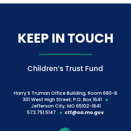
KEEP IN TOUCH
Children’s Trust Fund
Harry S Truman Office Building, Room 680-B
301 West High Street; P.O. Box 1641
Jefferson City, MO 65102-1641
573.751.5147
ctf@oa.mo.gov