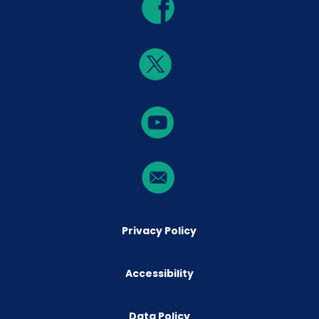
Privacy Policy
Accessibility
Data Policy