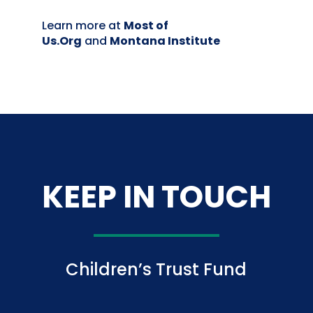
Learn more at
Most of
Us.Org
and
Montana Institute
KEEP IN TOUCH
Children’s Trust Fund