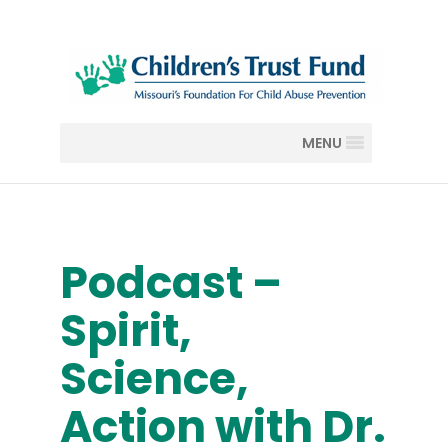
MENU
Podcast –
Spirit,
Science,
Action with Dr.