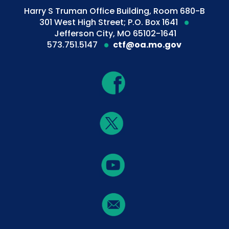
Harry S Truman Office Building, Room 680-B
301 West High Street; P.O. Box 1641
Jefferson City, MO 65102-1641
573.751.5147
ctf@oa.mo.gov