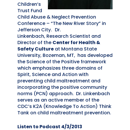
Children’s
Trust Fund
Child Abuse & Neglect Prevention
Conference – “The New River Story” in
Jefferson City.
Dr.
Linkenbach, Research Scientist and
Director of the
Center for Health &
Safety Culture
at Montana State
University, Bozeman, MT, has developed
the Science of the Positive framework
which emphasizes three domains of
Spirit, Science and Action with
preventing child maltreatment and
incorporating the positive community
norms (PCN) approach. Dr. Linkenbach
serves as an active member of the
CDC’s K2A (Knowledge To Action) Think
Tank on child maltreatment prevention.
Listen to Podcast 4/3/2013