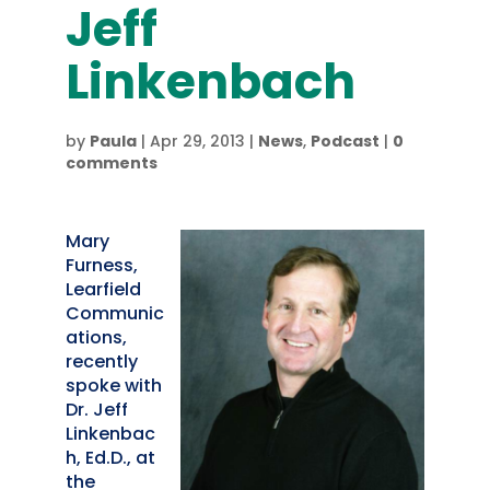
Jeff
Linkenbach
by
Paula
|
Apr 29, 2013
|
News
,
Podcast
|
0
comments
Mary
Furness,
Learfield
Communic
ations,
recently
spoke with
Dr. Jeff
Linkenbac
h, Ed.D., at
the