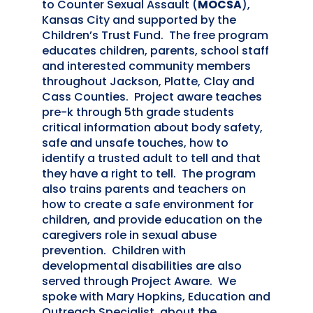
to Counter Sexual Assault (
MOCSA
),
Kansas City and supported by the
Children’s Trust Fund. The free program
educates children, parents, school staff
and interested community members
throughout Jackson, Platte, Clay and
Cass Counties. Project aware teaches
pre-k through 5th grade students
critical information about body safety,
safe and unsafe touches, how to
identify a trusted adult to tell and that
they have a right to tell. The program
also trains parents and teachers on
how to create a safe environment for
children, and provide education on the
caregivers role in sexual abuse
prevention. Children with
developmental disabilities are also
served through Project Aware. We
spoke with Mary Hopkins, Education and
Outreach Specialist, about the