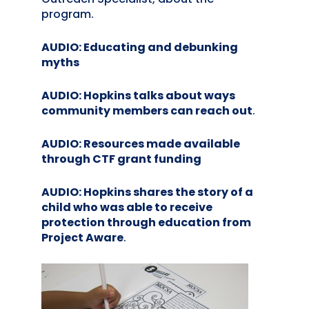
program.
AUDIO: Educating and debunking
myths
AUDIO: Hopkins talks about ways
community members can reach out
.
AUDIO: Resources made available
through CTF grant funding
AUDIO: Hopkins shares the story of a
child who was able to receive
protection through education from
Project Aware
.