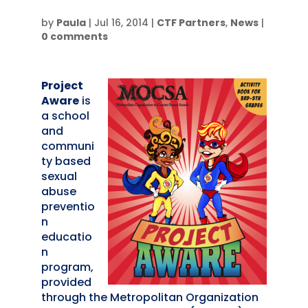
by
Paula
|
Jul 16, 2014
|
CTF Partners
,
News
|
0 comments
Project
Aware
is
a school
and
communi
ty based
sexual
abuse
preventio
n
educatio
n
program,
provided
through the Metropolitan Organization