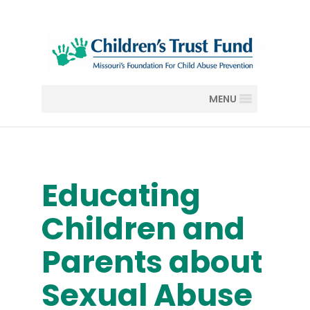
MENU
Educating
Children and
Parents about
Sexual Abuse