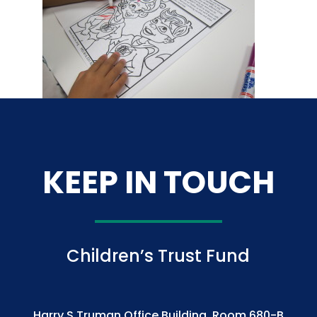
KEEP IN TOUCH
Children’s Trust Fund
Harry S Truman Office Building, Room 680-B