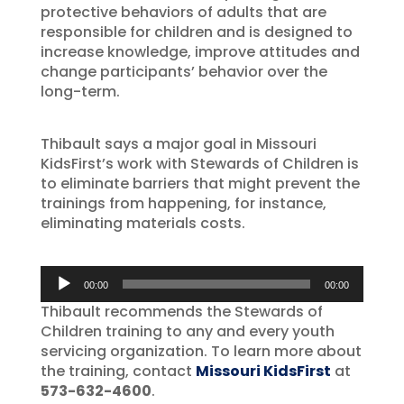
protective behaviors of adults that are
responsible for children and is designed to
increase knowledge, improve attitudes and
change participants’ behavior over the
long-term.
Thibault says a major goal in Missouri
KidsFirst’s work with Stewards of Children is
to eliminate barriers that might prevent the
trainings from happening, for instance,
eliminating materials costs.
Audio
00:00
00:00
Player
Thibault recommends the Stewards of
Children training to any and every youth
servicing organization. To learn more about
the training, contact
Missouri KidsFirst
at
573-632-4600
.