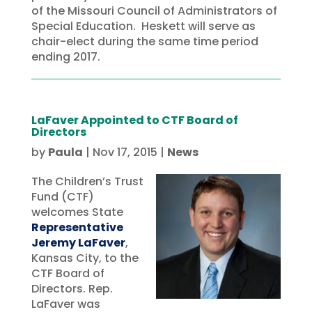
of the Missouri Council of Administrators of
Special Education. Heskett will serve as
chair-elect during the same time period
ending 2017.
LaFaver Appointed to CTF Board of
Directors
by
Paula
|
Nov 17, 2015
|
News
The Children’s Trust
Fund (CTF)
welcomes State
Representative
Jeremy LaFaver
,
Kansas City, to the
CTF Board of
Directors. Rep.
LaFaver was