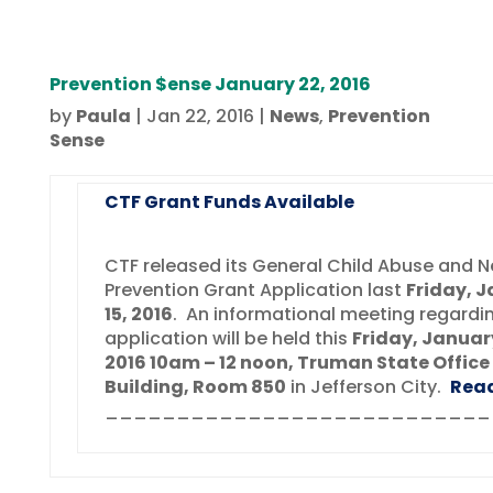
Prevention $ense January 22, 2016
by
Paula
|
Jan 22, 2016
|
News
,
Prevention
Sense
CTF Grant Funds Available
CTF released its General Child Abuse and N
Prevention Grant Application last
Friday, 
15, 2016
. An informational meeting regardi
application will be held this
Friday, Januar
2016 10am – 12 noon, Truman State Office
Building, Room 850
in Jefferson City.
Rea
___________________________