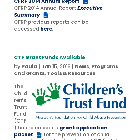
CFRP 2014 Annual Report
PDF
CFRP 2014 Annual Report
Executive
Summary
PDF
CFRP previous reports can be
accessed
here
.
CTF Grant Funds Available
by
Paula
|
Jan 15, 2016
|
News
,
Programs
and Grants
,
Tools & Resources
The
Child
ren’s
Trust
Fund
(CTF
) has released its
grant application
packet
for the prevention of child
DOCX