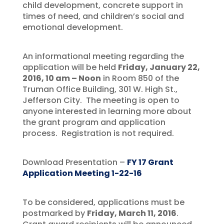
child development, concrete support in
times of need, and children’s social and
emotional development.
An informational meeting regarding the
application will be held
Friday, January 22,
2016, 10 am – Noon
in Room 850 of the
Truman Office Building, 301 W. High St.,
Jefferson City. The meeting is open to
anyone interested in learning more about
the grant program and application
process. Registration is not required.
Download Presentation –
FY 17 Grant
Application Meeting 1-22-16
To be considered, applications must be
postmarked by
Friday, March 11, 2016
.