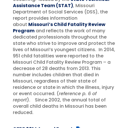
Assistance Team (STAT)
, Missouri
Department of Social Services (DSS), the
report provides information
about
Missouri’s Child Fatality Review
Program
and reflects the work of many
dedicated professionals throughout the
state who strive to improve and protect the
lives of Missouri’s youngest citizens. In 2014,
951 child fatalities were reported to the
Missouri Child Fatality Review Program – a
decrease of 28 deaths from 2013. This
number includes children that died in
Missouri, regardless of their state of
residence or state in which the illness, injury
or event occurred. (
reference p. 6 of
report
). Since 2002, the annual total of
overall child deaths in Missouri has been
reduced.