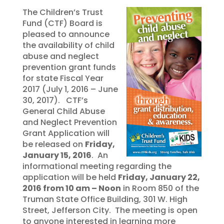
The Children’s Trust
Fund (CTF) Board is
pleased to announce
the availability of child
abuse and neglect
prevention grant funds
for state Fiscal Year
2017 (July 1, 2016 – June
30, 2017). CTF’s
General Child Abuse
and Neglect Prevention
Grant Application will
be released on
Friday,
January 15, 2016
. An
informational meeting regarding the
application will be held
Friday, January 22,
2016 from 10 am – Noon
in Room 850 of the
Truman State Office Building, 301 W. High
Street, Jefferson City. The meeting is open
to anyone interested in learning more