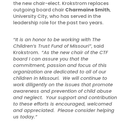
the new chair-elect. Krokstrom replaces
outgoing board chair
Charmaine Smith
,
University City, who has served in the
leadership role for the past two years.
“It is an honor to be working with The
Children’s Trust Fund of Missouri”
, said
Krokstrom.
“As the new chair of the CTF
board I can assure you that the
commitment, passion and focus of this
organization are dedicated to all of our
children in Missouri. We will continue to
work diligently on the issues that promote
awareness and prevention of child abuse
and neglect. Your support and contribution
to these efforts is encouraged, welcomed
and appreciated. Please consider helping
us today.”