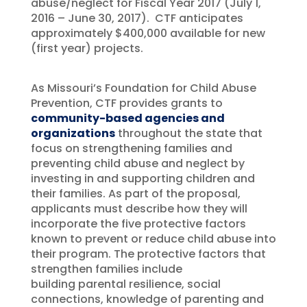
abuse/neglect for Fiscal Year 2017 (July 1,
2016 – June 30, 2017). CTF anticipates
approximately $400,000 available for new
(first year) projects.
As Missouri’s Foundation for Child Abuse
Prevention, CTF provides grants to
community-based agencies and
organizations
throughout the state that
focus on strengthening families and
preventing child abuse and neglect by
investing in and supporting children and
their families. As part of the proposal,
applicants must describe how they will
incorporate the five protective factors
known to prevent or reduce child abuse into
their program. The protective factors that
strengthen families include
building parental resilience, social
connections, knowledge of parenting and