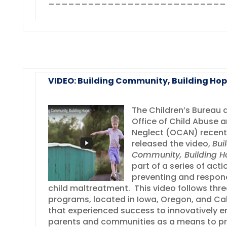
___________________________
VIDEO: Building Community, Building Ho
The Children’s Bureau 
Office of Child Abuse 
Neglect (OCAN) recent
released the video,
Bui
Community, Building H
part of a series of acti
preventing and respon
child maltreatment. This video follows thre
programs, located in Iowa, Oregon, and Cal
that experienced success to innovatively 
parents and communities as a means to p