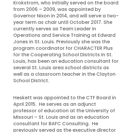
Krokstrom, who initially served on the board
from 2006 – 2009, was appointed by
Governor Nixon in 2014, and will serve a two-
year term as chair until October 2017. She
currently serves as Team Leader in
Operations and Service Training at Edward
Jones in St. Louis. Previously she was the
program coordinator for CHARACTER Plus
for the Cooperating School Districts in St.
Louis, has been an education consultant for
several St. Louis area school districts as
well as a classroom teacher in the Clayton
School District.
Heskett was appointed to the CTF Board in
April 2015. He serves as an adjunct
professor of education at the University of
Missouri – St. Louis and as an education
consultant for BAFC Consulting. He
previously served as the executive director