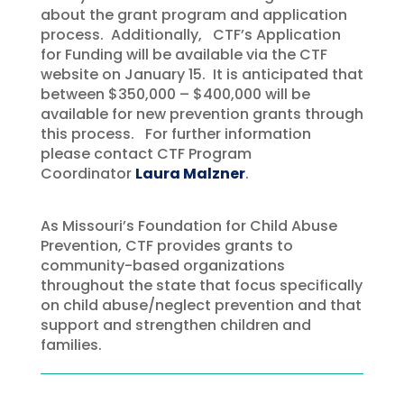
about the grant program and application
process. Additionally, CTF’s Application
for Funding will be available via the CTF
website on January 15. It is anticipated that
between $350,000 – $400,000 will be
available for new prevention grants through
this process. For further information
please contact CTF Program
Coordinator
Laura Malzner
.
As Missouri’s Foundation for Child Abuse
Prevention, CTF provides grants to
community-based organizations
throughout the state that focus specifically
on child abuse/neglect prevention and that
support and strengthen children and
families.