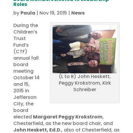
Roles
by
Paula
|
Nov 19, 2015
|
News
During the
Children’s
Trust
Fund’s
(CTF)
annual fall
board
meeting
(L to R) John Heskett,
October 14
Peggy Krokstrom, Kirk
and 15,
Schreiber
2015 in
Jefferson
City, the
board
elected
Margaret Peggy Krokstrom
,
Chesterfield, as the new board chair, and
John Heskett, Ed.D.
, also of Chesterfield, as