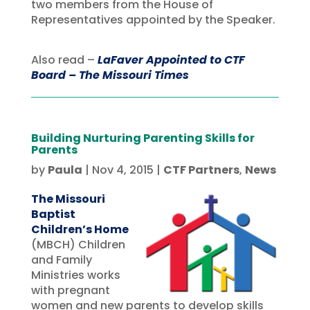
two members from the House of
Representatives appointed by the Speaker.
Also read –
LaFaver Appointed to CTF
Board – The Missouri Times
Building Nurturing Parenting Skills for
Parents
by
Paula
|
Nov 4, 2015
|
CTF Partners
,
News
The Missouri
Baptist
Children’s Home
(MBCH) Children
and Family
Ministries works
with pregnant
women and new parents to develop skills