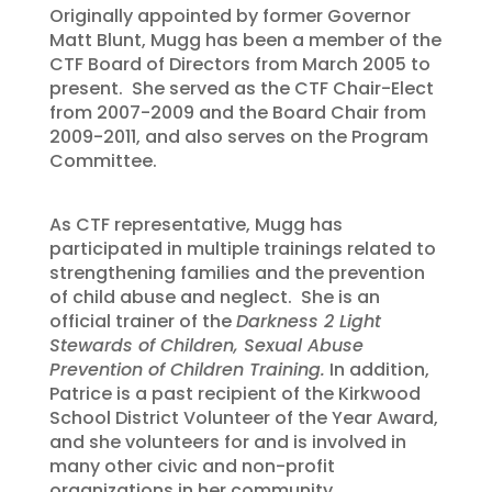
Originally appointed by former Governor
Matt Blunt, Mugg has been a member of the
CTF Board of Directors from March 2005 to
present. She served as the CTF Chair-Elect
from 2007-2009 and the Board Chair from
2009-2011, and also serves on the Program
Committee.
As CTF representative, Mugg has
participated in multiple trainings related to
strengthening families and the prevention
of child abuse and neglect. She is an
official trainer of the
Darkness 2 Light
Stewards of Children, Sexual Abuse
Prevention of Children Training.
In addition,
Patrice is a past recipient of the Kirkwood
School District Volunteer of the Year Award,
and she volunteers for and is involved in
many other civic and non-profit
organizations in her community.