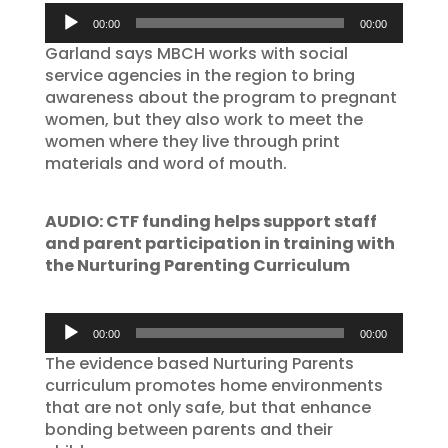
Audio
00:00
00:00
Player
Garland says MBCH works with social
service agencies in the region to bring
awareness about the program to pregnant
women, but they also work to meet the
women where they live through print
materials and word of mouth.
AUDIO: CTF funding helps support staff
and parent participation in training with
the Nurturing Parenting Curriculum
Audio
00:00
00:00
Player
The evidence based Nurturing Parents
curriculum promotes home environments
that are not only safe, but that enhance
bonding between parents and their