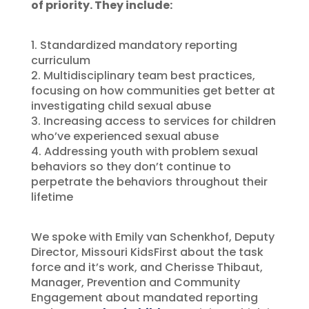
of priority. They include:
1. Standardized mandatory reporting
curriculum
2. Multidisciplinary team best practices,
focusing on how communities get better at
investigating child sexual abuse
3. Increasing access to services for children
who’ve experienced sexual abuse
4. Addressing youth with problem sexual
behaviors so they don’t continue to
perpetrate the behaviors throughout their
lifetime
We spoke with Emily van Schenkhof, Deputy
Director, Missouri KidsFirst about the task
force and it’s work, and Cherisse Thibaut,
Manager, Prevention and Community
Engagement about mandated reporting