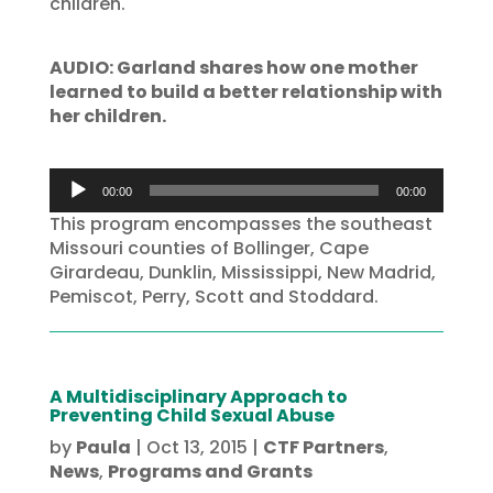
children.
AUDIO: Garland shares how one mother
learned to build a better relationship with
her children.
Audio
00:00
00:00
Player
This program encompasses the southeast
Missouri counties of Bollinger, Cape
Girardeau, Dunklin, Mississippi, New Madrid,
Pemiscot, Perry, Scott and Stoddard.
A Multidisciplinary Approach to
Preventing Child Sexual Abuse
by
Paula
|
Oct 13, 2015
|
CTF Partners
,
News
,
Programs and Grants