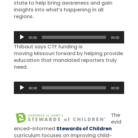
state to help bring awareness and gain
insights into what’s happening in all
regions.
Audio
00:00
00:00
Player
Thibaut says CTF funding is
moving Missouri forward by helping provide
education that mandated reporters truly
need.
Audio
00:00
00:00
Player
The
evid
enced-informed
Stewards of Children
curriculum focuses on improving child-