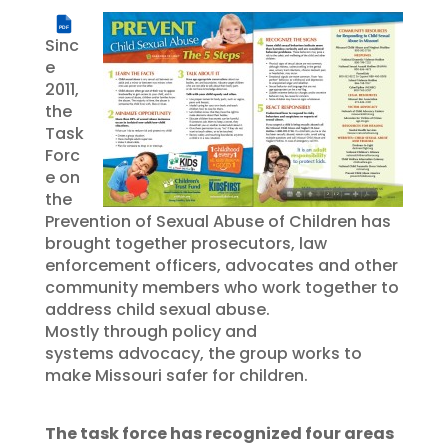
PDF
Sinc
e
2011,
the
Task
Forc
e on
the
Prevention of Sexual Abuse of Children has
brought together prosecutors, law
enforcement officers, advocates and other
community members who work together to
address child sexual abuse.
Mostly through policy and
systems advocacy, the group works to
make Missouri safer for children.
The task force has recognized four areas