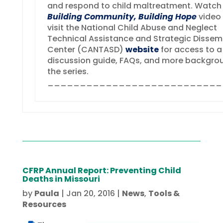
and respond to child maltreatment. Watch
Building Community, Building Hope
video
visit the National Child Abuse and Neglect
Technical Assistance and Strategic Dissem
Center (CANTASD)
website
for access to a
discussion guide, FAQs, and more backgro
the series.
___________________________
CFRP Annual Report: Preventing Child
Deaths in Missouri
by
Paula
|
Jan 20, 2016
|
News
,
Tools &
Resources