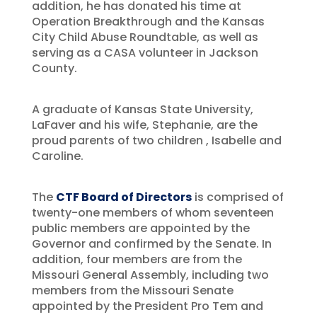
addition, he has donated his time at
Operation Breakthrough and the Kansas
City Child Abuse Roundtable, as well as
serving as a CASA volunteer in Jackson
County.
A graduate of Kansas State University,
LaFaver and his wife, Stephanie, are the
proud parents of two children , Isabelle and
Caroline.
The
CTF Board of Directors
is comprised of
twenty-one members of whom seventeen
public members are appointed by the
Governor and confirmed by the Senate. In
addition, four members are from the
Missouri General Assembly, including two
members from the Missouri Senate
appointed by the President Pro Tem and