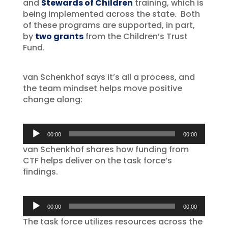
and
Stewards of Children
training, which is
being implemented across the state. Both
of these programs are supported, in part,
by
two grants
from the Children’s Trust
Fund.
van Schenkhof says it’s all a process, and
the team mindset helps move positive
change along:
Audio
00:00
00:00
Player
van Schenkhof shares how funding from
CTF helps deliver on the task force’s
findings.
Audio
00:00
00:00
Player
The task force utilizes resources across the