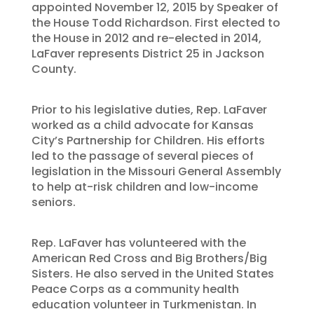
appointed November 12, 2015 by Speaker of
the House Todd Richardson. First elected to
the House in 2012 and re-elected in 2014,
LaFaver represents District 25 in Jackson
County.
Prior to his legislative duties, Rep. LaFaver
worked as a child advocate for Kansas
City’s Partnership for Children. His efforts
led to the passage of several pieces of
legislation in the Missouri General Assembly
to help at-risk children and low-income
seniors.
Rep. LaFaver has volunteered with the
American Red Cross and Big Brothers/Big
Sisters. He also served in the United States
Peace Corps as a community health
education volunteer in Turkmenistan. In