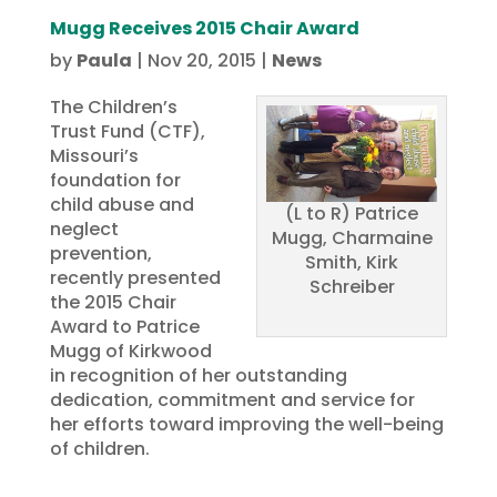
Mugg Receives 2015 Chair Award
by
Paula
|
Nov 20, 2015
|
News
The Children’s
Trust Fund (CTF),
Missouri’s
foundation for
child abuse and
(L to R) Patrice
neglect
Mugg, Charmaine
prevention,
Smith, Kirk
recently presented
Schreiber
the 2015 Chair
Award to Patrice
Mugg of Kirkwood
in recognition of her outstanding
dedication, commitment and service for
her efforts toward improving the well-being
of children.