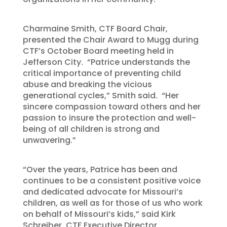
Charmaine Smith, CTF Board Chair,
presented the Chair Award to Mugg during
CTF’s October Board meeting held in
Jefferson City. “Patrice understands the
critical importance of preventing child
abuse and breaking the vicious
generational cycles,” Smith said. “Her
sincere compassion toward others and her
passion to insure the protection and well-
being of all children is strong and
unwavering.”
“Over the years, Patrice has been and
continues to be a consistent positive voice
and dedicated advocate for Missouri’s
children, as well as for those of us who work
on behalf of Missouri’s kids,” said Kirk
Schreiber, CTF Executive Director.