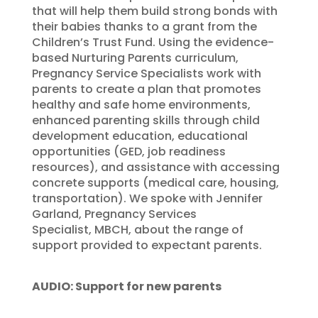
that will help them build strong bonds with
their babies thanks to a grant from the
Children’s Trust Fund. Using the evidence-
based Nurturing Parents curriculum,
Pregnancy Service Specialists work with
parents to create a plan that promotes
healthy and safe home environments,
enhanced parenting skills through child
development education, educational
opportunities (GED, job readiness
resources), and assistance with accessing
concrete supports (medical care, housing,
transportation). We spoke with Jennifer
Garland, Pregnancy Services
Specialist, MBCH, about the range of
support provided to expectant parents.
AUDIO: Support for new parents