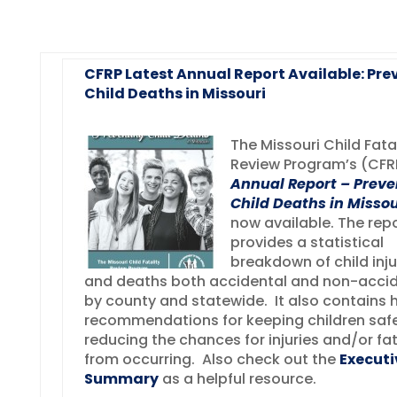
CFRP Latest Annual Report Available: Pre
Child Deaths in Missouri
The Missouri Child Fata
Review Program’s (CF
Annual Report – Preve
Child Deaths in Missou
now available. The rep
provides a statistical
breakdown of child inju
and deaths both accidental and non-accid
by county and statewide. It also contains h
recommendations for keeping children saf
reducing the chances for injuries and/or fat
from occurring. Also check out the
Executi
Summary
as a helpful resource.