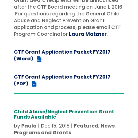
Grant award recipients will be announced
after the CTF Board meeting on June 1, 2016.
For questions regarding the General Child
Abuse and Neglect Prevention Grant
application and process, please email CTF
Program Coordinator
Laura Malzner
.
CTF Grant Application Packet FY2017
(Word)
DOCX
CTF Grant Application Packet FY2017
(PDF)
PDF
Child Abuse/Neglect Prevention Grant
Funds Available
by
Paula
|
Dec 15, 2015
|
Featured
,
News
,
Programs and Grants