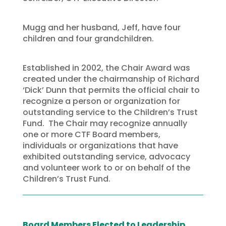
Mugg and her husband, Jeff, have four
children and four grandchildren.
Established in 2002, the Chair Award was
created under the chairmanship of Richard
‘Dick’ Dunn that permits the official chair to
recognize a person or organization for
outstanding service to the Children’s Trust
Fund. The Chair may recognize annually
one or more CTF Board members,
individuals or organizations that have
exhibited outstanding service, advocacy
and volunteer work to or on behalf of the
Children’s Trust Fund.
Board Members Elected to Leadership