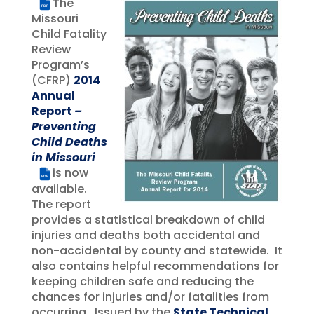
The
PDF
Missouri
Child Fatality
Review
Program’s
(CFRP)
2014
Annual
Report
–
Preventing
Child Deaths
in Missouri
is now
PDF
available.
The report
provides a statistical breakdown of child
injuries and deaths both accidental and
non-accidental by county and statewide. It
also contains helpful recommendations for
keeping children safe and reducing the
chances for injuries and/or fatalities from
occurring. Issued by the
State Technical