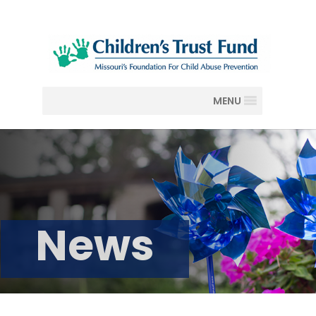
MENU
News